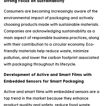
Strong Focus on Sustainability
Consumers are becoming increasingly aware of the
environmental impact of packaging and actively
choosing products made with sustainable materials.
Companies are acknowledging sustainability as a
main aspect of responsible business practices, along
with their contribution to a circular economy. Eco-
friendly materials help reduce waste, minimize
pollution, and lower the carbon footprint associated
with packaging throughout its lifecycle.
Development of Active and Smart Films with
Embedded Sensors for Smart Packaging
Active and smart films with embedded sensors are a
top trend in the market because they enhance
product quality and safety, reduce food waste,