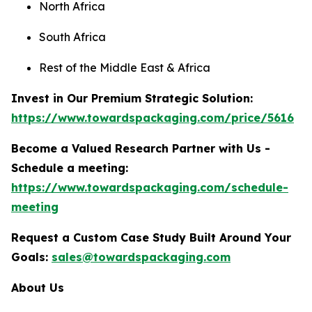
North Africa
South Africa
Rest of the Middle East & Africa
Invest in Our Premium Strategic Solution:
https://www.towardspackaging.com/price/5616
Become a Valued Research Partner with Us -
Schedule a meeting:
https://www.towardspackaging.com/schedule-
meeting
Request a Custom Case Study Built Around Your
Goals:
sales@towardspackaging.com
About Us