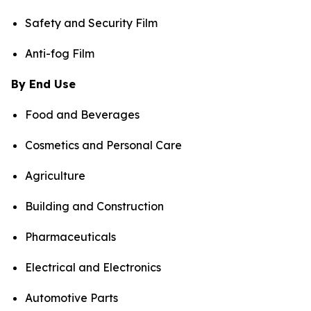
Safety and Security Film
Anti-fog Film
By End Use
Food and Beverages
Cosmetics and Personal Care
Agriculture
Building and Construction
Pharmaceuticals
Electrical and Electronics
Automotive Parts