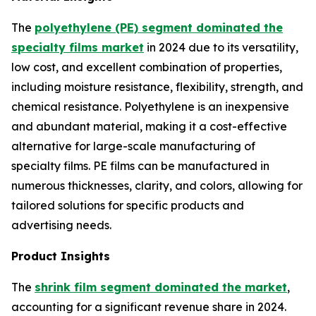
The
polyethylene (PE) segment dominated the
specialty films market
in 2024 due to its versatility,
low cost, and excellent combination of properties,
including moisture resistance, flexibility, strength, and
chemical resistance. Polyethylene is an inexpensive
and abundant material, making it a cost-effective
alternative for large-scale manufacturing of
specialty films. PE films can be manufactured in
numerous thicknesses, clarity, and colors, allowing for
tailored solutions for specific products and
advertising needs.
Product Insights
The
shrink film segment dominated the market
,
accounting for a significant revenue share in 2024.