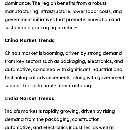
dominance. The region benefits from a robust
manufacturing infrastructure, lower labor costs, and
government initiatives that promote innovation and
sustainable packaging practices.
China Market Trends
China's market is booming, driven by strong demand
from key sectors such as packaging, electronics, and
automotive, combined with significant industrial and
technological advancements, along with government
support for sustainable manufacturing.
India Market Trends
India’s market is rapidly growing, driven by rising
demand from the packaging, construction,
automotive, and electronics industries, as well as