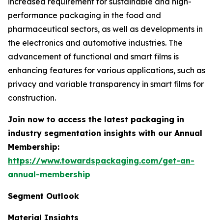
increased requirement for sustainable and high-
performance packaging in the food and
pharmaceutical sectors, as well as developments in
the electronics and automotive industries. The
advancement of functional and smart films is
enhancing features for various applications, such as
privacy and variable transparency in smart films for
construction.
Join now to access the latest packaging in
industry segmentation insights with our Annual
Membership:
https://www.towardspackaging.com/get-an-
annual-membership
Segment Outlook
Material Insights