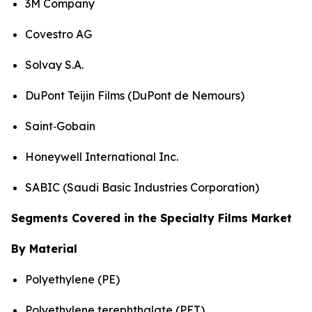
3M Company
Covestro AG
Solvay S.A.
DuPont Teijin Films (DuPont de Nemours)
Saint‑Gobain
Honeywell International Inc.
SABIC (Saudi Basic Industries Corporation)
Segments Covered in the Specialty Films Market
By Material
Polyethylene (PE)
Polyethylene terephthalate (PET)