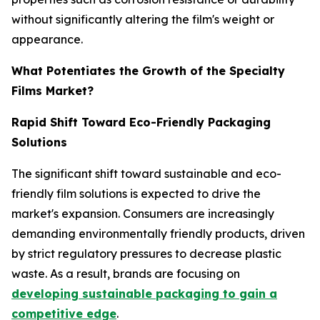
without significantly altering the film's weight or
appearance.
What Potentiates the Growth of the Specialty
Films Market?
Rapid Shift Toward Eco-Friendly Packaging
Solutions
The significant shift toward sustainable and eco-
friendly film solutions is expected to drive the
market's expansion. Consumers are increasingly
demanding environmentally friendly products, driven
by strict regulatory pressures to decrease plastic
waste. As a result, brands are focusing on
developing sustainable packaging to gain a
competitive edge
.