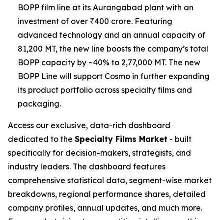
BOPP film line at its Aurangabad plant with an
investment of over ₹400 crore. Featuring
advanced technology and an annual capacity of
81,200 MT, the new line boosts the company’s total
BOPP capacity by ~40% to 2,77,000 MT. The new
BOPP Line will support Cosmo in further expanding
its product portfolio across specialty films and
packaging.
Access our exclusive, data-rich dashboard
dedicated to the
Specialty Films Market
- built
specifically for decision-makers, strategists, and
industry leaders. The dashboard features
comprehensive statistical data, segment-wise market
breakdowns, regional performance shares, detailed
company profiles, annual updates, and much more.