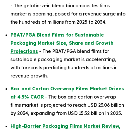
- The gelatin-zein blend biocomposites films
market is booming, poised for a revenue surge into
the hundreds of millions from 2025 to 2034.
PBAT/PGA Blend Films for Sustainable
Packaging Market Size, Share and Growth
Projections
- The PBAT/PGA blend films for
sustainable packaging market is accelerating,
with forecasts predicting hundreds of millions in
revenue growth.
Box and Carton Overwrap Films Market Drives
at 4.5% CAGR
- The box and carton overwrap
films market is projected to reach USD 23.06 billion
by 2034, expanding from USD 15.52 billion in 2025.
High-Barrier Packaging Films Market Review,