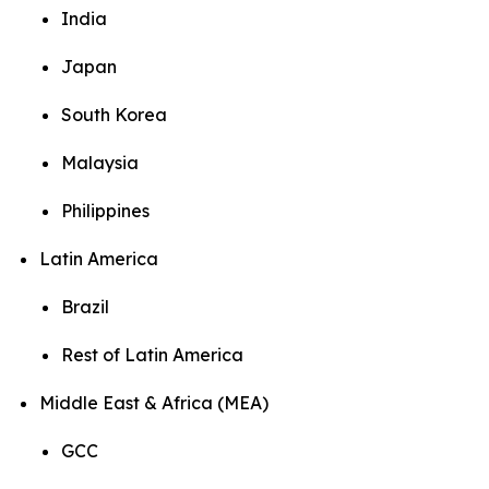
India
Japan
South Korea
Malaysia
Philippines
Latin America
Brazil
Rest of Latin America
Middle East & Africa (MEA)
GCC