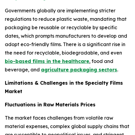
Governments globally are implementing stricter
regulations to reduce plastic waste, mandating that
packaging be reusable or recyclable by specific
dates, which prompts manufacturers to develop and
adopt eco-friendly films. There is a significant rise in
the need for recyclable, biodegradable, and even
bio-based films in the healthcare
, food and
beverage, and
agriculture packaging sectors
.
Limitations & Challenges in the Specialty Films
Market
Fluctuations in Raw Materials Prices
The market faces challenges from volatile raw
material expenses, complex global supply chains that
are susceptible to geopolitical issues, and stringent