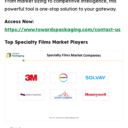
From market sizing to competitive intelligence, this
powerful tool is one-stop solution to your gateway.
Access Now:
https://www.towardspackaging.com/contact-us
Top Specialty Films Market Players