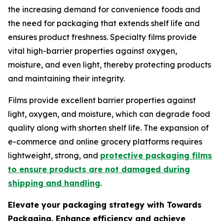
the increasing demand for convenience foods and
the need for packaging that extends shelf life and
ensures product freshness. Specialty films provide
vital high-barrier properties against oxygen,
moisture, and even light, thereby protecting products
and maintaining their integrity.
Films provide excellent barrier properties against
light, oxygen, and moisture, which can degrade food
quality along with shorten shelf life. The expansion of
e-commerce and online grocery platforms requires
lightweight, strong, and
protective packaging films
to ensure products are not damaged during
shipping and handling
.
Elevate your packaging strategy with Towards
Packaging. Enhance efficiency and achieve