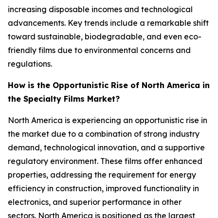
increasing disposable incomes and technological
advancements. Key trends include a remarkable shift
toward sustainable, biodegradable, and even eco-
friendly films due to environmental concerns and
regulations.
How is the Opportunistic Rise of North America in
the Specialty Films Market?
North America is experiencing an opportunistic rise in
the market due to a combination of strong industry
demand, technological innovation, and a supportive
regulatory environment. These films offer enhanced
properties, addressing the requirement for energy
efficiency in construction, improved functionality in
electronics, and superior performance in other
sectors. North America is positioned as the largest