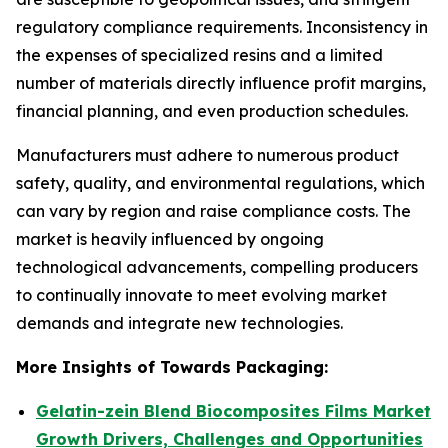
regulatory compliance requirements. Inconsistency in
the expenses of specialized resins and a limited
number of materials directly influence profit margins,
financial planning, and even production schedules.
Manufacturers must adhere to numerous product
safety, quality, and environmental regulations, which
can vary by region and raise compliance costs. The
market is heavily influenced by ongoing
technological advancements, compelling producers
to continually innovate to meet evolving market
demands and integrate new technologies.
More Insights of Towards Packaging:
Gelatin-zein Blend Biocomposites Films Market
Growth Drivers, Challenges and Opportunities