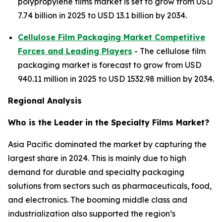
polypropylene films market is set to grow from USD
7.74 billion in 2025 to USD 13.1 billion by 2034.
Cellulose Film Packaging Market Competitive
Forces and Leading Players
- The cellulose film
packaging market is forecast to grow from USD
940.11 million in 2025 to USD 1532.98 million by 2034.
Regional Analysis
Who is the Leader in the Specialty Films Market?
Asia Pacific dominated the market by capturing the
largest share in 2024. This is mainly due to high
demand for durable and specialty packaging
solutions from sectors such as pharmaceuticals, food,
and electronics. The booming middle class and
industrialization also supported the region’s