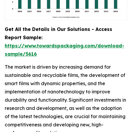
Get All the Details in Our Solutions - Access
Report Sample:
https://www.towardspackaging.com/download-
sample/5616
The market is driven by increasing demand for
sustainable and recyclable films, the development of
smart films with dynamic properties, and the
implementation of nanotechnology to improve
durability and functionality. Significant investments in
research and development, as well as the adoption
of the latest technologies, are crucial for maintaining
competitiveness and developing new, high-