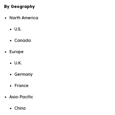
By Geography
North America
U.S.
Canada
Europe
U.K.
Germany
France
Asia-Pacific
China