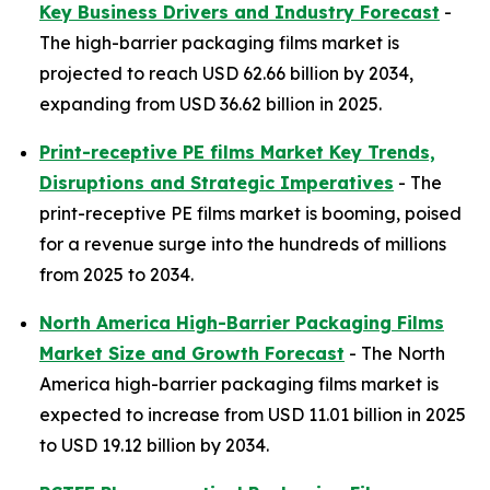
Key Business Drivers and Industry Forecast
-
The high-barrier packaging films market is
projected to reach USD 62.66 billion by 2034,
expanding from USD 36.62 billion in 2025.
Print-receptive PE films Market Key Trends,
Disruptions and Strategic Imperatives
- The
print-receptive PE films market is booming, poised
for a revenue surge into the hundreds of millions
from 2025 to 2034.
North America High-Barrier Packaging Films
Market Size and Growth Forecast
- The North
America high-barrier packaging films market is
expected to increase from USD 11.01 billion in 2025
to USD 19.12 billion by 2034.