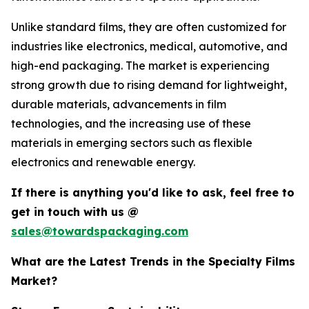
Unlike standard films, they are often customized for
industries like electronics, medical, automotive, and
high-end packaging. The market is experiencing
strong growth due to rising demand for lightweight,
durable materials, advancements in film
technologies, and the increasing use of these
materials in emerging sectors such as flexible
electronics and renewable energy.
If there is anything you'd like to ask, feel free to
get in touch with us @
sales@towardspackaging.com
What are the Latest Trends in the Specialty Films
Market?