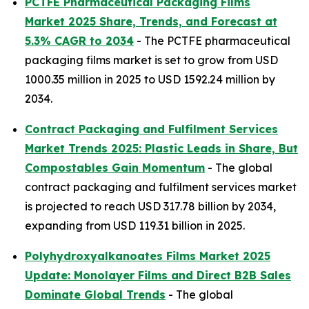
PCTFE Pharmaceutical Packaging Films
Market 2025 Share, Trends, and Forecast at
5.3% CAGR to 2034
- The PCTFE pharmaceutical
packaging films market is set to grow from USD
1000.35 million in 2025 to USD 1592.24 million by
2034.
Contract Packaging and Fulfilment Services
Market Trends 2025: Plastic Leads in Share, But
Compostables Gain Momentum
- The global
contract packaging and fulfilment services market
is projected to reach USD 317.78 billion by 2034,
expanding from USD 119.31 billion in 2025.
Polyhydroxyalkanoates Films Market 2025
Update: Monolayer Films and Direct B2B Sales
Dominate Global Trends
- The global