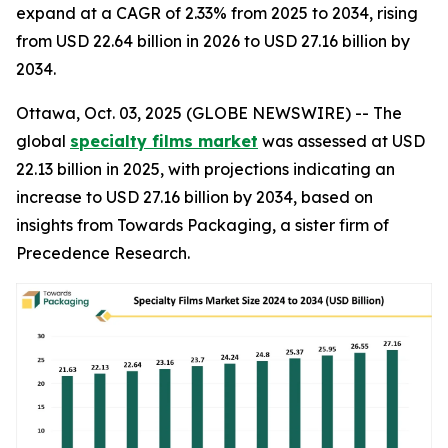
expand at a CAGR of 2.33% from 2025 to 2034, rising
from USD 22.64 billion in 2026 to USD 27.16 billion by
2034.
Ottawa, Oct. 03, 2025 (GLOBE NEWSWIRE) -- The
global
specialty films market
was assessed at USD
22.13 billion in 2025, with projections indicating an
increase to USD 27.16 billion by 2034, based on
insights from Towards Packaging, a sister firm of
Precedence Research.