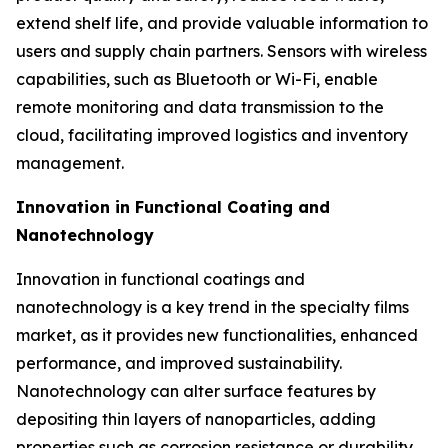
extend shelf life, and provide valuable information to
users and supply chain partners. Sensors with wireless
capabilities, such as Bluetooth or Wi-Fi, enable
remote monitoring and data transmission to the
cloud, facilitating improved logistics and inventory
management.
Innovation in Functional Coating and
Nanotechnology
Innovation in functional coatings and
nanotechnology is a key trend in the specialty films
market, as it provides new functionalities, enhanced
performance, and improved sustainability.
Nanotechnology can alter surface features by
depositing thin layers of nanoparticles, adding
properties such as corrosion resistance or durability