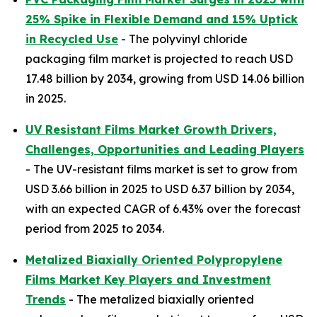
25% Spike in Flexible Demand and 15% Uptick
in Recycled Use
- The polyvinyl chloride
packaging film market is projected to reach USD
17.48 billion by 2034, growing from USD 14.06 billion
in 2025.
UV Resistant Films Market Growth Drivers,
Challenges, Opportunities and Leading Players
- The UV-resistant films market is set to grow from
USD 3.66 billion in 2025 to USD 6.37 billion by 2034,
with an expected CAGR of 6.43% over the forecast
period from 2025 to 2034.
Metalized Biaxially Oriented Polypropylene
Films Market Key Players and Investment
Trends
- The metalized biaxially oriented