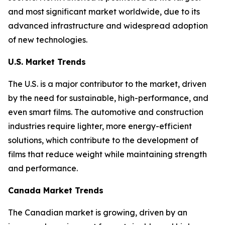
and most significant market worldwide, due to its
advanced infrastructure and widespread adoption
of new technologies.
U.S. Market Trends
The U.S. is a major contributor to the market, driven
by the need for sustainable, high-performance, and
even smart films. The automotive and construction
industries require lighter, more energy-efficient
solutions, which contribute to the development of
films that reduce weight while maintaining strength
and performance.
Canada Market Trends
The Canadian market is growing, driven by an