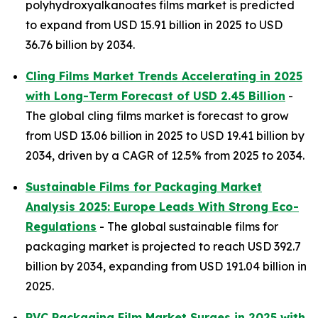
polyhydroxyalkanoates films market is predicted
to expand from USD 15.91 billion in 2025 to USD
36.76 billion by 2034.
Cling Films Market Trends Accelerating in 2025
with Long-Term Forecast of USD 2.45 Billion
-
The global cling films market is forecast to grow
from USD 13.06 billion in 2025 to USD 19.41 billion by
2034, driven by a CAGR of 12.5% from 2025 to 2034.
Sustainable Films for Packaging Market
Analysis 2025: Europe Leads With Strong Eco-
Regulations
- The global sustainable films for
packaging market is projected to reach USD 392.7
billion by 2034, expanding from USD 191.04 billion in
2025.
PVC Packaging Film Market Surges in 2025 with