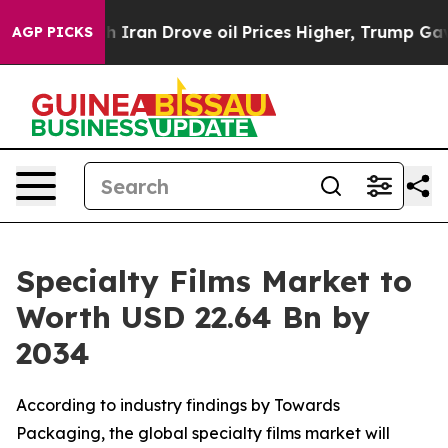
ran Drove oil Prices Higher, Trump Gave Politically C
AGP PICKS
Specialty Films Market to
Worth USD 22.64 Bn by
2034
According to industry findings by Towards
Packaging, the global specialty films market will