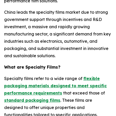
performance film solutions.
China leads the specialty films market due to strong
government support through incentives and R&D
investment, a massive and rapidly growing
manufacturing sector, a significant demand from key
industries such as electronics, automotive, and
packaging, and substantial investment in innovative
and sustainable solutions.
What are Specialty Films?
Specialty films refer to a wide range of
flexible
packaging materials designed to meet specific
performance requirements
that exceed those of
standard packaging films
. These films are
designed to offer unique properties and
functionalities tailored to specific applications.