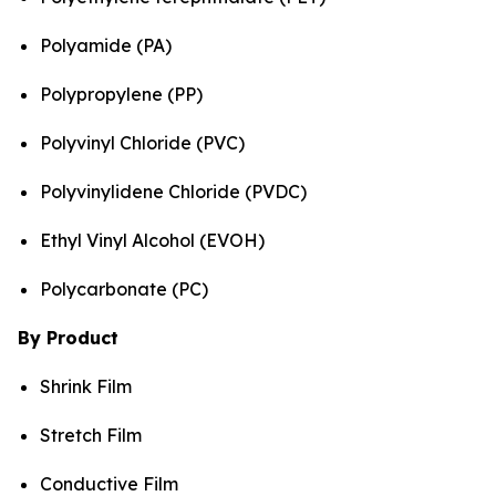
Polyamide (PA)
Polypropylene (PP)
Polyvinyl Chloride (PVC)
Polyvinylidene Chloride (PVDC)
Ethyl Vinyl Alcohol (EVOH)
Polycarbonate (PC)
By Product
Shrink Film
Stretch Film
Conductive Film