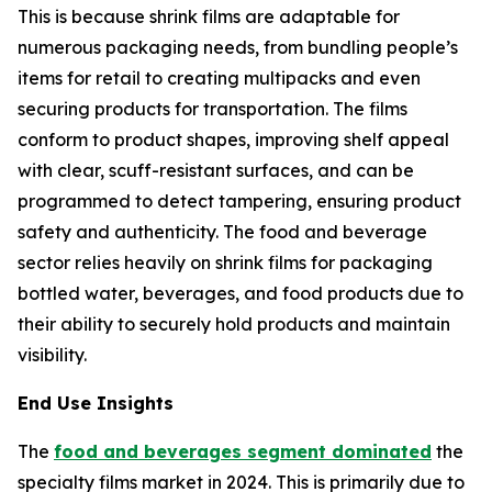
This is because shrink films are adaptable for
numerous packaging needs, from bundling people’s
items for retail to creating multipacks and even
securing products for transportation. The films
conform to product shapes, improving shelf appeal
with clear, scuff-resistant surfaces, and can be
programmed to detect tampering, ensuring product
safety and authenticity. The food and beverage
sector relies heavily on shrink films for packaging
bottled water, beverages, and food products due to
their ability to securely hold products and maintain
visibility.
End Use Insights
The
food and beverages segment dominated
the
specialty films market in 2024. This is primarily due to