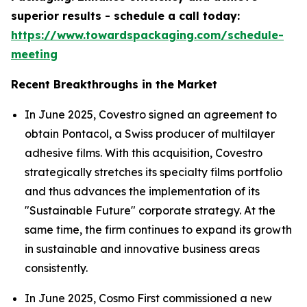
superior results - schedule a call today:
https://www.towardspackaging.com/schedule-
meeting
Recent Breakthroughs in the Market
In June 2025, Covestro signed an agreement to
obtain Pontacol, a Swiss producer of multilayer
adhesive films. With this acquisition, Covestro
strategically stretches its specialty films portfolio
and thus advances the implementation of its
"Sustainable Future" corporate strategy. At the
same time, the firm continues to expand its growth
in sustainable and innovative business areas
consistently.
In June 2025, Cosmo First commissioned a new