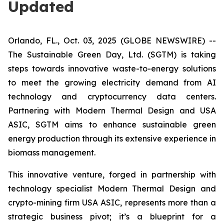
Updated
Orlando, FL., Oct. 03, 2025 (GLOBE NEWSWIRE) --
The Sustainable Green Day, Ltd. (SGTM) is taking
steps towards innovative waste-to-energy solutions
to meet the growing electricity demand from AI
technology and cryptocurrency data centers.
Partnering with Modern Thermal Design and USA
ASIC, SGTM aims to enhance sustainable green
energy production through its extensive experience in
biomass management.
This innovative venture, forged in partnership with
technology specialist Modern Thermal Design and
crypto-mining firm USA ASIC, represents more than a
strategic business pivot; it’s a blueprint for a