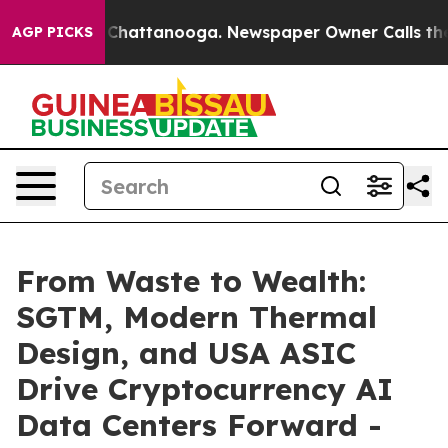
Chaos in Chattanooga. Newspaper Owner Calls the Peo
AGP PICKS
From Waste to Wealth:
SGTM, Modern Thermal
Design, and USA ASIC
Drive Cryptocurrency AI
Data Centers Forward -