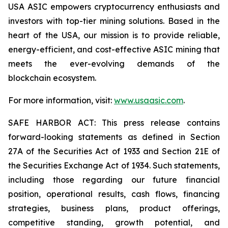
USA ASIC empowers cryptocurrency enthusiasts and
investors with top-tier mining solutions. Based in the
heart of the USA, our mission is to provide reliable,
energy-efficient, and cost-effective ASIC mining that
meets the ever-evolving demands of the
blockchain ecosystem.
For more information, visit:
www.usaasic.com
.
SAFE HARBOR ACT: This press release contains
forward-looking statements as defined in Section
27A of the Securities Act of 1933 and Section 21E of
the Securities Exchange Act of 1934. Such statements,
including those regarding our future financial
position, operational results, cash flows, financing
strategies, business plans, product offerings,
competitive standing, growth potential, and