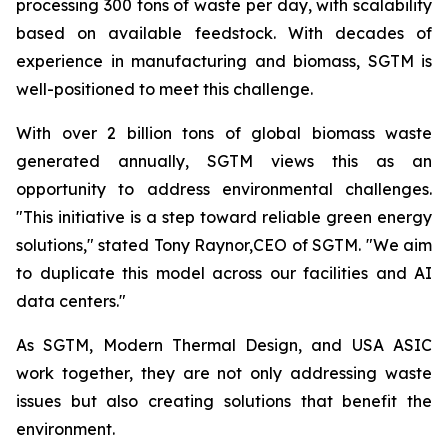
processing 300 tons of waste per day, with scalability
based on available feedstock. With decades of
experience in manufacturing and biomass, SGTM is
well-positioned to meet this challenge.
With over 2 billion tons of global biomass waste
generated annually, SGTM views this as an
opportunity to address environmental challenges.
"This initiative is a step toward reliable green energy
solutions," stated Tony Raynor,CEO of SGTM. "We aim
to duplicate this model across our facilities and AI
data centers."
As SGTM, Modern Thermal Design, and USA ASIC
work together, they are not only addressing waste
issues but also creating solutions that benefit the
environment.