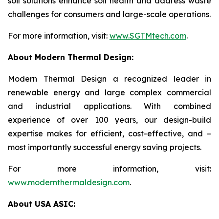
soil solutions enhance soil health and address waste
challenges for consumers and large-scale operations.
For more information, visit:
www.SGTMtech.com
.
About Modern Thermal Design:
Modern Thermal Design a recognized leader in
renewable energy and large complex commercial
and industrial applications. With combined
experience of over 100 years, our design-build
expertise makes for efficient, cost-effective, and –
most importantly successful energy saving projects.
For more information, visit:
www.modernthermaldesign.com
.
About USA ASIC: