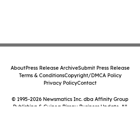
About
Press Release Archive
Submit Press Release
Terms & Conditions
Copyright/DMCA Policy
Privacy Policy
Contact
© 1995-2026 Newsmatics Inc. dba Affinity Group
Publishing & Guinea Bissau Business Update. All
Rights Reserved.
Cookie Settings / Your Privacy Choices