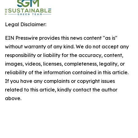
Legal Disclaimer:
EIN Presswire provides this news content "as is"
without warranty of any kind. We do not accept any
responsibility or liability for the accuracy, content,
images, videos, licenses, completeness, legality, or
reliability of the information contained in this article.
If you have any complaints or copyright issues
related to this article, kindly contact the author
above.