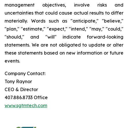
management objectives, involve risks and
uncertainties that could cause actual results to differ
materially. Words such as "anticipate," "believe,"
"plan," "estimate," "expect," "intend," "may," "could,"
"should," and "will" indicate forward-looking
statements. We are not obligated to update or alter
these statements based on new information or future
events.
Company Contact:
Tony Raynor
CEO & Director
407.886.8733 Office
www.sgtmtech.com