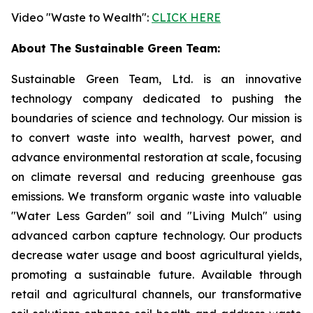
Video "Waste to Wealth":
CLICK HERE
About The Sustainable Green Team:
Sustainable Green Team, Ltd. is an innovative
technology company dedicated to pushing the
boundaries of science and technology. Our mission is
to convert waste into wealth, harvest power, and
advance environmental restoration at scale, focusing
on climate reversal and reducing greenhouse gas
emissions. We transform organic waste into valuable
"Water Less Garden" soil and "Living Mulch" using
advanced carbon capture technology. Our products
decrease water usage and boost agricultural yields,
promoting a sustainable future. Available through
retail and agricultural channels, our transformative