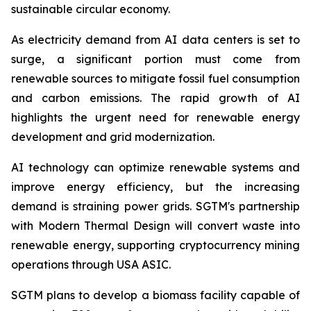
sustainable circular economy.
As electricity demand from AI data centers is set to
surge, a significant portion must come from
renewable sources to mitigate fossil fuel consumption
and carbon emissions. The rapid growth of AI
highlights the urgent need for renewable energy
development and grid modernization.
AI technology can optimize renewable systems and
improve energy efficiency, but the increasing
demand is straining power grids. SGTM's partnership
with Modern Thermal Design will convert waste into
renewable energy, supporting cryptocurrency mining
operations through USA ASIC.
SGTM plans to develop a biomass facility capable of