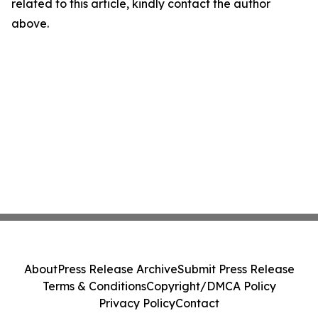
related to this article, kindly contact the author
above.
About
Press Release Archive
Submit Press Release
Terms & Conditions
Copyright/DMCA Policy
Privacy Policy
Contact