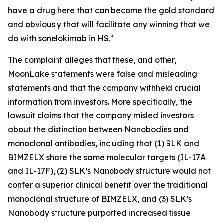
have a drug here that can become the gold standard
and obviously that will facilitate any winning that we
do with sonelokimab in HS.”
The complaint alleges that these, and other,
MoonLake statements were false and misleading
statements and that the company withheld crucial
information from investors. More specifically, the
lawsuit claims that the company misled investors
about the distinction between Nanobodies and
monoclonal antibodies, including that (1) SLK and
BIMZELX share the same molecular targets (IL-17A
and IL-17F), (2) SLK’s Nanobody structure would not
confer a superior clinical benefit over the traditional
monoclonal structure of BIMZELX, and (3) SLK’s
Nanobody structure purported increased tissue