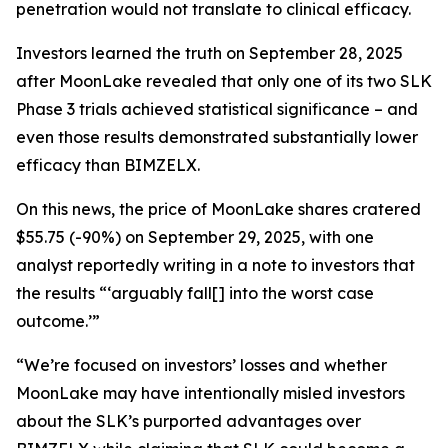
penetration would not translate to clinical efficacy.
Investors learned the truth on September 28, 2025
after MoonLake revealed that only one of its two SLK
Phase 3 trials achieved statistical significance – and
even those results demonstrated substantially lower
efficacy than BIMZELX.
On this news, the price of MoonLake shares cratered
$55.75 (-90%) on September 29, 2025, with one
analyst reportedly writing in a note to investors that
the results “‘arguably fall[] into the worst case
outcome.’”
“We’re focused on investors’ losses and whether
MoonLake may have intentionally misled investors
about the SLK’s purported advantages over