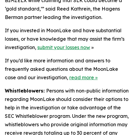
BIMZELX while claiming that SLK could become a
‘gold standard,’” said Reed Kathrein, the Hagens
Berman partner leading the investigation.
If you invested in MoonLake and have substantial
losses, or have knowledge that may assist the firm’s
investigation,
submit your losses now
»
If you’d like more information and answers to
frequently asked questions about the MoonLake
case and our investigation,
read more
»
Whistleblowers:
Persons with non-public information
regarding MoonLake should consider their options to
help in the investigation or take advantage of the
SEC Whistleblower program. Under the new program,
whistleblowers who provide original information may
receive rewards totaling up to 30 percent of any