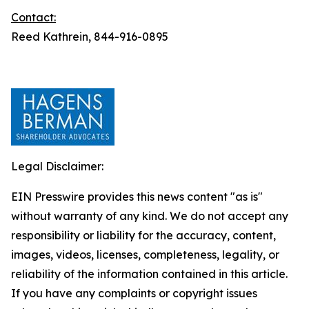
Contact:
Reed Kathrein, 844-916-0895
Legal Disclaimer:
EIN Presswire provides this news content "as is"
without warranty of any kind. We do not accept any
responsibility or liability for the accuracy, content,
images, videos, licenses, completeness, legality, or
reliability of the information contained in this article.
If you have any complaints or copyright issues