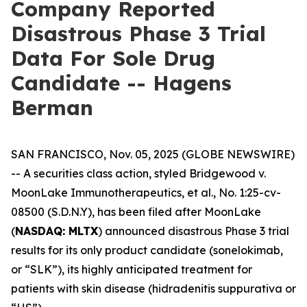
Company Reported
Disastrous Phase 3 Trial
Data For Sole Drug
Candidate -- Hagens
Berman
SAN FRANCISCO, Nov. 05, 2025 (GLOBE NEWSWIRE)
-- A securities class action, styled
Bridgewood v.
MoonLake Immunotherapeutics, et al.
, No. 1:25-cv-
08500 (S.D.N.Y), has been filed after MoonLake
(
NASDAQ: MLTX
) announced disastrous Phase 3 trial
results for its only product candidate (sonelokimab,
or “SLK”), its highly anticipated treatment for
patients with skin disease (hidradenitis suppurativa or