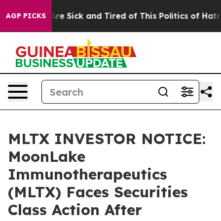
People Are Sick and Tired of This Politics of Hatred”
T
AGP PICKS
MLTX INVESTOR NOTICE:
MoonLake
Immunotherapeutics
(MLTX) Faces Securities
Class Action After