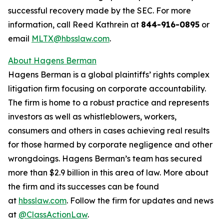
successful recovery made by the SEC. For more
information, call Reed Kathrein at
844-916-0895
or
email
MLTX@hbsslaw.com
.
About Hagens Berman
Hagens Berman is a global plaintiffs’ rights complex
litigation firm focusing on corporate accountability.
The firm is home to a robust practice and represents
investors as well as whistleblowers, workers,
consumers and others in cases achieving real results
for those harmed by corporate negligence and other
wrongdoings. Hagens Berman’s team has secured
more than $2.9 billion in this area of law. More about
the firm and its successes can be found
at
hbsslaw.com
. Follow the firm for updates and news
at
@ClassActionLaw
.