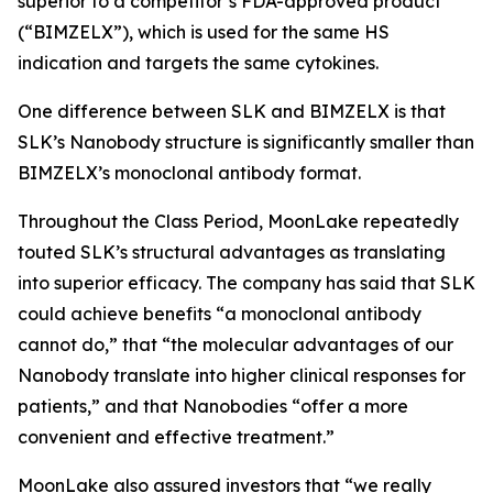
superior to a competitor’s FDA-approved product
(“BIMZELX”), which is used for the same HS
indication and targets the same cytokines.
One difference between SLK and BIMZELX is that
SLK’s Nanobody structure is significantly smaller than
BIMZELX’s monoclonal antibody format.
Throughout the Class Period, MoonLake repeatedly
touted SLK’s structural advantages as translating
into superior efficacy. The company has said that SLK
could achieve benefits “a monoclonal antibody
cannot do,” that “the molecular advantages of our
Nanobody translate into higher clinical responses for
patients,” and that Nanobodies “offer a more
convenient and effective treatment.”
MoonLake also assured investors that “we really