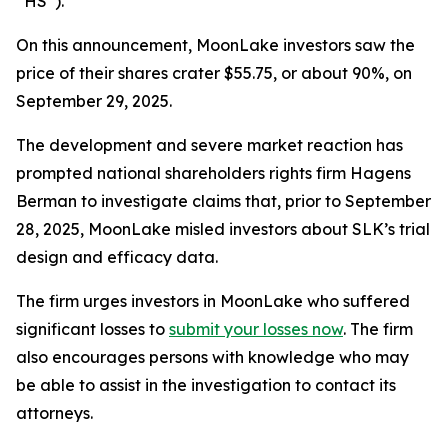
“HS”).
On this announcement, MoonLake investors saw the
price of their shares crater $55.75, or about 90%, on
September 29, 2025.
The development and severe market reaction has
prompted national shareholders rights firm Hagens
Berman to investigate claims that, prior to September
28, 2025, MoonLake misled investors about SLK’s trial
design and efficacy data.
The firm urges investors in MoonLake who suffered
significant losses to
submit your losses now
. The firm
also encourages persons with knowledge who may
be able to assist in the investigation to contact its
attorneys.