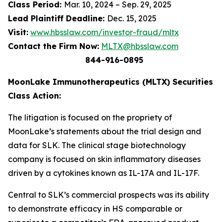
Class Period:
Mar. 10, 2024 – Sep. 29, 2025
Lead Plaintiff Deadline:
Dec. 15, 2025
Visit:
www.hbsslaw.com/investor-fraud/mltx
Contact the Firm Now:
MLTX@hbsslaw.com
844-916-0895
MoonLake Immunotherapeutics (MLTX) Securities
Class Action:
The litigation is focused on the propriety of
MoonLake’s statements about the trial design and
data for SLK. The clinical stage biotechnology
company is focused on skin inflammatory diseases
driven by a cytokines known as IL-17A and IL-17F.
Central to SLK’s commercial prospects was its ability
to demonstrate efficacy in HS comparable or