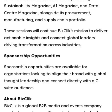
Sustainability Magazine, AI Magazine, and Data
Centre Magazine, alongside its procurement,
manufacturing, and supply chain portfolio.
These sessions will continue BizClik’s mission to deliver
actionable insights and connect global leaders
driving transformation across industries.
Sponsorship Opportunities
Sponsorship opportunities are available for
organisations looking to align their brand with global
thought leadership and connect directly with a C-
suite audience.
About BizClik
BizClik is a global B2B media and events company