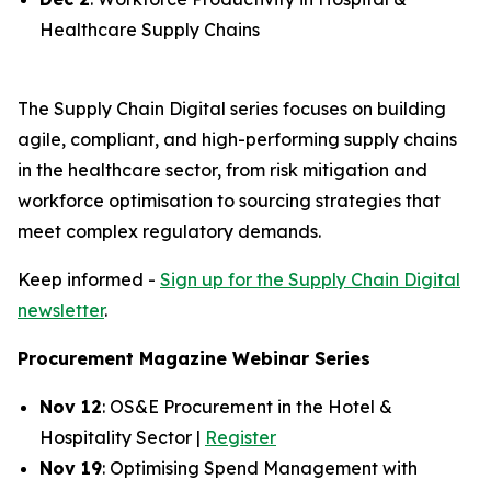
Healthcare Supply Chains
The Supply Chain Digital series focuses on building
agile, compliant, and high-performing supply chains
in the healthcare sector, from risk mitigation and
workforce optimisation to sourcing strategies that
meet complex regulatory demands.
Keep informed -
Sign up for the Supply Chain Digital
newsletter
.
Procurement Magazine Webinar Series
Nov 12
: OS&E Procurement in the Hotel &
Hospitality Sector |
Register
Nov 19
: Optimising Spend Management with