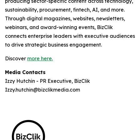
producing sector-specific content across technology,
sustainability, procurement, fintech, AI, and more.
Through digital magazines, websites, newsletters,
webinars, and award-winning events, BizClik
connects enterprise leaders with executive audiences
to drive strategic business engagement.
Discover
more here.
Media Contacts
Izzy Hutchin - PR Executive, BizClik
Izzy.hutchin@bizclikmedia.com