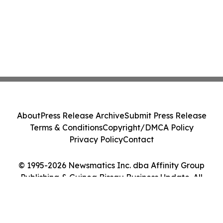
About
Press Release Archive
Submit Press Release
Terms & Conditions
Copyright/DMCA Policy
Privacy Policy
Contact
© 1995-2026 Newsmatics Inc. dba Affinity Group
Publishing & Guinea Bissau Business Update. All
Rights Reserved.
Cookie Settings / Your Privacy Choices