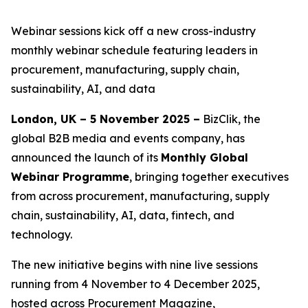
Webinar sessions kick off a new cross-industry
monthly webinar schedule featuring leaders in
procurement, manufacturing, supply chain,
sustainability, AI, and data
London, UK – 5 November 2025 –
BizClik, the
global B2B media and events company, has
announced the launch of its
Monthly Global
Webinar Programme
, bringing together executives
from across procurement, manufacturing, supply
chain, sustainability, AI, data, fintech, and
technology.
The new initiative begins with nine live sessions
running from 4 November to 4 December 2025,
hosted across Procurement Magazine,