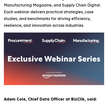
Manufacturing Magazine, and Supply Chain Digital.
Each webinar delivers practical strategies, case
studies, and benchmarks for driving efficiency,
resilience, and innovation across industries.
Adam Cole, Chief Data Officer at BizClik, said: