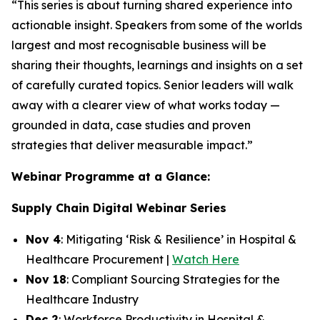
“This series is about turning shared experience into
actionable insight. Speakers from some of the worlds
largest and most recognisable business will be
sharing their thoughts, learnings and insights on a set
of carefully curated topics. Senior leaders will walk
away with a clearer view of what works today —
grounded in data, case studies and proven
strategies that deliver measurable impact.”
Webinar Programme at a Glance:
Supply Chain Digital Webinar Series
Nov 4
: Mitigating ‘Risk & Resilience’ in Hospital &
Healthcare Procurement |
Watch Here
Nov 18
: Compliant Sourcing Strategies for the
Healthcare Industry
Dec 2
: Workforce Productivity in Hospital &