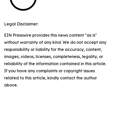
Legal Disclaimer:
EIN Presswire provides this news content "as is"
without warranty of any kind. We do not accept any
responsibility or liability for the accuracy, content,
images, videos, licenses, completeness, legality, or
reliability of the information contained in this article.
If you have any complaints or copyright issues
related to this article, kindly contact the author
above.