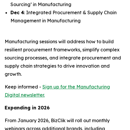
Sourcing’ in Manufacturing
Dec 4
: Integrated Procurement & Supply Chain
Management in Manufacturing
Manufacturing sessions will address how to build
resilient procurement frameworks, simplify complex
sourcing processes, and integrate procurement and
supply chain strategies to drive innovation and
growth.
Keep informed -
Sign up for the Manufacturing
Digital newsletter.
Expanding in 2026
From January 2026, BizClik will roll out monthly
webinars across additional brands, including