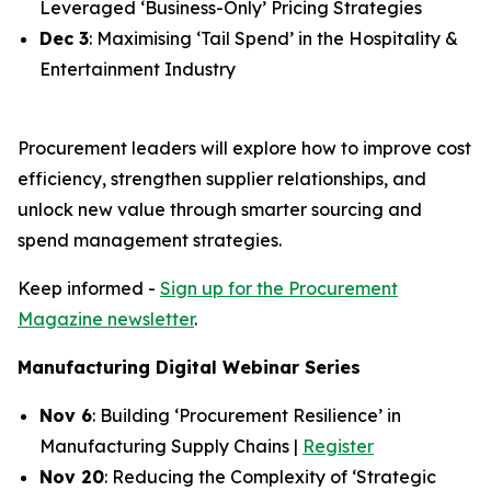
Leveraged ‘Business-Only’ Pricing Strategies
Dec 3
: Maximising ‘Tail Spend’ in the Hospitality &
Entertainment Industry
Procurement leaders will explore how to improve cost
efficiency, strengthen supplier relationships, and
unlock new value through smarter sourcing and
spend management strategies.
Keep informed -
Sign up for the Procurement
Magazine newsletter
.
Manufacturing Digital Webinar Series
Nov 6
: Building ‘Procurement Resilience’ in
Manufacturing Supply Chains |
Register
Nov 20
: Reducing the Complexity of ‘Strategic