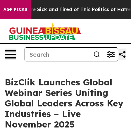
eople Are Sick and Tired of This Politics of Hatred”
Th
AGP PICKS
BizClik Launches Global
Webinar Series Uniting
Global Leaders Across Key
Industries – Live
November 2025