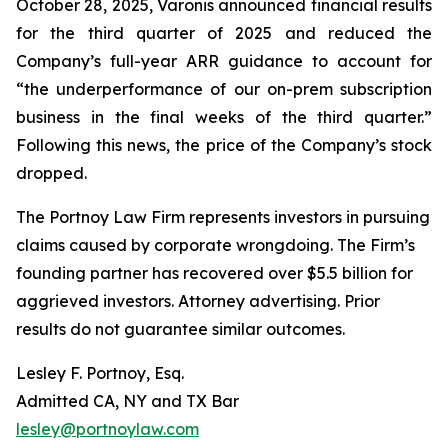
October 28, 2025, Varonis announced financial results
for the third quarter of 2025 and reduced the
Company’s full-year ARR guidance to account for
“the underperformance of our on-prem subscription
business in the final weeks of the third quarter.”
Following this news, the price of the Company’s stock
dropped.
The Portnoy Law Firm represents investors in pursuing
claims caused by corporate wrongdoing. The Firm’s
founding partner has recovered over $5.5 billion for
aggrieved investors. Attorney advertising. Prior
results do not guarantee similar outcomes.
Lesley F. Portnoy, Esq.
Admitted CA, NY and TX Bar
lesley@portnoylaw.com