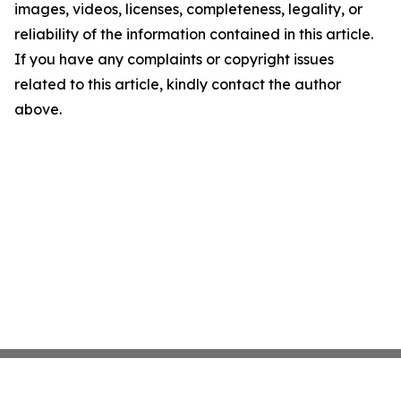
images, videos, licenses, completeness, legality, or
reliability of the information contained in this article.
If you have any complaints or copyright issues
related to this article, kindly contact the author
above.