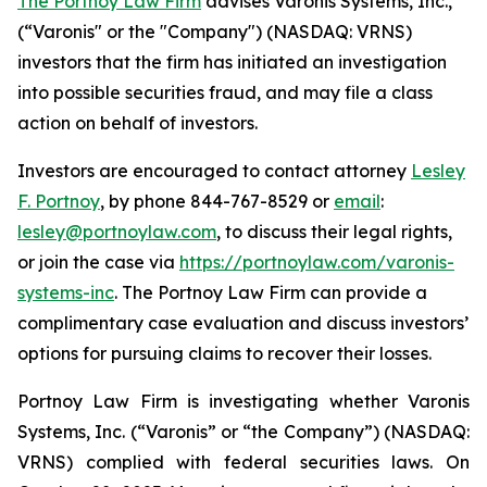
The Portnoy Law Firm
advises Varonis Systems, Inc.,
(“Varonis" or the "Company") (NASDAQ: VRNS)
investors that the firm has initiated an investigation
into possible securities fraud, and may file a class
action on behalf of investors.
Investors are encouraged to contact attorney
Lesley
F. Portnoy
, by phone 844-767-8529 or
email
:
lesley@portnoylaw.com
, to discuss their legal rights,
or join the case via
https://portnoylaw.com/varonis-
systems-inc
. The Portnoy Law Firm can provide a
complimentary case evaluation and discuss investors’
options for pursuing claims to recover their losses.
Portnoy Law Firm is investigating whether Varonis
Systems, Inc. (“Varonis” or “the Company”) (NASDAQ:
VRNS) complied with federal securities laws. On