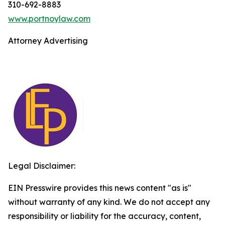
310-692-8883
www.portnoylaw.com
Attorney Advertising
Legal Disclaimer:
EIN Presswire provides this news content "as is"
without warranty of any kind. We do not accept any
responsibility or liability for the accuracy, content,