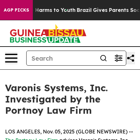
und to Abate Harms to Youth
Brazil Gives Parents Socia
AGP PICKS
Varonis Systems, Inc.
Investigated by the
Portnoy Law Firm
LOS ANGELES, Nov. 05, 2025 (GLOBE NEWSWIRE) --