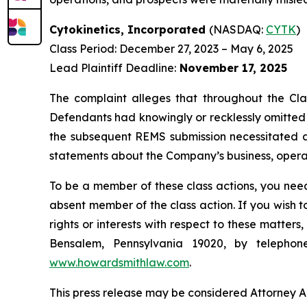
Cytokinetics, Incorporated
(NASDAQ:
CYTK
)
Class Period: December 27, 2023 – May 6, 2025
Lead Plaintiff Deadline:
November 17, 2025
The complaint alleges that throughout the Cla
Defendants had knowingly or recklessly omitted a
the subsequent REMS submission necessitated a t
statements about the Company’s business, operat
To be a member of these class actions, you need
absent member of the class action. If you wish 
rights or interests with respect to these matter
Bensalem, Pennsylvania 19020, by telepho
www.howardsmithlaw.com
.
This press release may be considered Attorney Adv