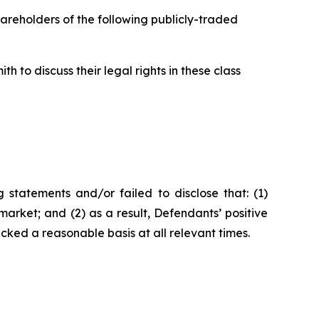
hareholders of the following publicly-traded
 to discuss their legal rights in these class
statements and/or failed to disclose that: (1)
arket; and (2) as a result, Defendants’ positive
ked a reasonable basis at all relevant times.