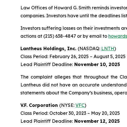
Law Offices of Howard G. Smith reminds investors
companies. Investors have until the deadlines list
Investors suffering losses on their investments a
actions at (215) 638-4847 or by email to
howards
Lantheus Holdings, Inc.
(NASDAQ:
LNTH
)
Class Period: February 26, 2025 – August 5, 2025
Lead Plaintiff Deadline:
November 10, 2025
The complaint alleges that throughout the Cla
Lantheus did not have an accurate understanding
statements about the Company’s business, operat
V.F. Corporation
(NYSE:
VFC
)
Class Period: October 30, 2023 – May 20, 2025
Lead Plaintiff Deadline:
November 12, 2025