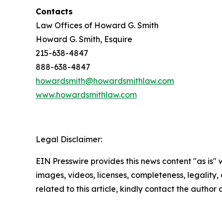
Contacts
Law Offices of Howard G. Smith
Howard G. Smith, Esquire
215-638-4847
888-638-4847
howardsmith@howardsmithlaw.com
www.howardsmithlaw.com
Legal Disclaimer:
EIN Presswire provides this news content "as is" 
images, videos, licenses, completeness, legality, o
related to this article, kindly contact the author