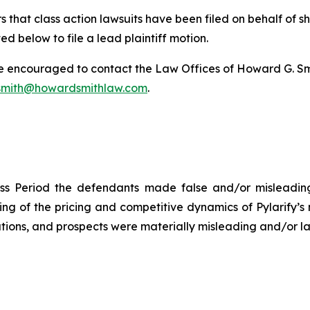
 that class action lawsuits have been filed on behalf of s
ed below to file a lead plaintiff motion.
re encouraged to contact the Law Offices of Howard G. Smith
mith@howardsmithlaw.com
.
ss Period the defendants made false and/or misleading 
 of the pricing and competitive dynamics of Pylarify’s m
ions, and prospects were materially misleading and/or lac