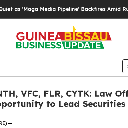
Maga Media Pipeline' Backfires Amid Rumors Trum
H, VFC, FLR, CYTK: Law Off
portunity to Lead Securities
E) --