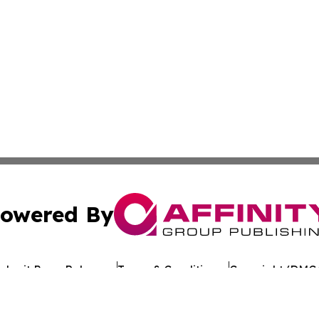
owered By
ubmit Press Release
Terms & Conditions
Copyright/DMCA
 dba Affinity Group Publishing & Guinea Bissau Business 