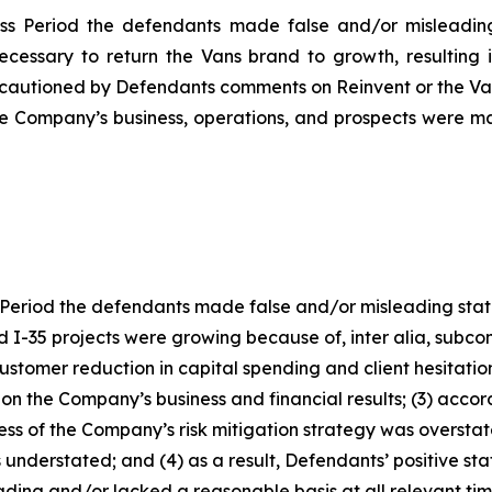
ss Period the defendants made false and/or misleading 
necessary to return the Vans brand to growth, resulting 
cautioned by Defendants comments on Reinvent or the Vans
the Company’s business, operations, and prospects were m
Period the defendants made false and/or misleading statem
I-35 projects were growing because of, inter alia, subcont
 customer reduction in capital spending and client hesitat
 on the Company’s business and financial results; (3) accor
ness of the Company’s risk mitigation strategy was overst
 understated; and (4) as a result, Defendants’ positive s
ding and/or lacked a reasonable basis at all relevant tim