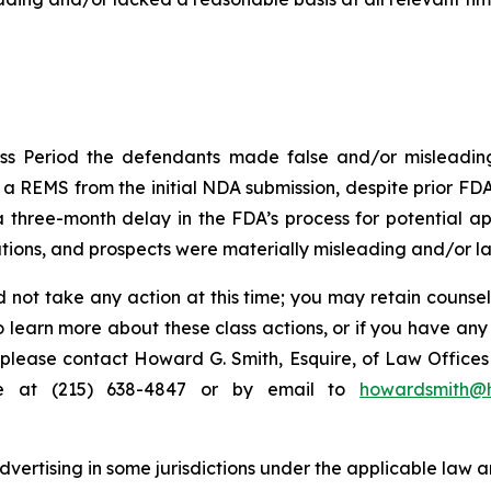
ss Period the defendants made false and/or misleading 
 REMS from the initial NDA submission, despite prior FDA 
hree-month delay in the FDA’s process for potential appr
ions, and prospects were materially misleading and/or lac
 not take any action at this time; you may retain counse
to learn more about these class actions, or if you have an
s, please contact Howard G. Smith, Esquire, of Law Offices 
ne at (215) 638-4847 or by email to
howardsmith@
ertising in some jurisdictions under the applicable law an