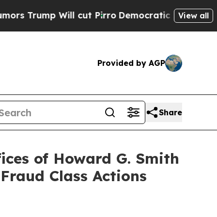
p Will cut Pirro
Democratic Socialists of Amer
View all
Provided by AGP
Share
ices of Howard G. Smith
 Fraud Class Actions