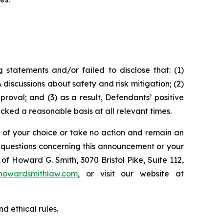
statements and/or failed to disclose that: (1)
discussions about safety and risk mitigation; (2)
oval; and (3) as a result, Defendants’ positive
ked a reasonable basis at all relevant times.
l of your choice or take no action and remain an
y questions concerning this announcement or your
of Howard G. Smith, 3070 Bristol Pike, Suite 112,
howardsmithlaw.com
, or visit our website at
d ethical rules.