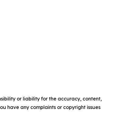
ility or liability for the accuracy, content,
f you have any complaints or copyright issues