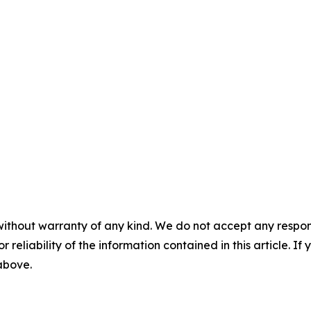
without warranty of any kind. We do not accept any responsib
r reliability of the information contained in this article. I
 above.