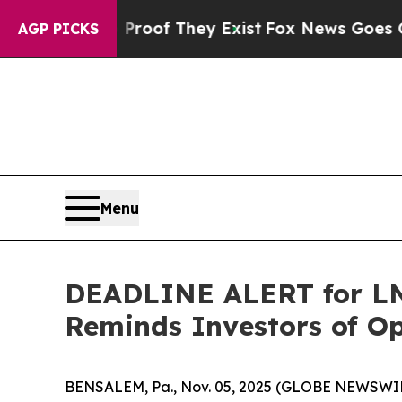
rs no Proof They Exist
Fox News Goes Quiet as '
AGP PICKS
Menu
DEADLINE ALERT for LNT
Reminds Investors of Op
BENSALEM, Pa., Nov. 05, 2025 (GLOBE NEWSWIR