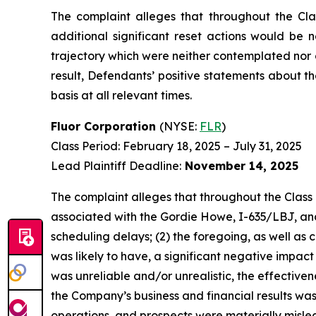
The complaint alleges that throughout the Cla
additional significant reset actions would be 
trajectory which were neither contemplated nor 
result, Defendants’ positive statements about 
basis at all relevant times.
Fluor Corporation
(NYSE:
FLR
)
Class Period: February 18, 2025 – July 31, 2025
Lead Plaintiff Deadline:
November 14, 2025
The complaint alleges that throughout the Class 
associated with the Gordie Howe, I-635/LBJ, and 
scheduling delays; (2) the foregoing, as well as
was likely to have, a significant negative impact
was unreliable and/or unrealistic, the effective
the Company’s business and financial results was
operations, and prospects were materially mislea