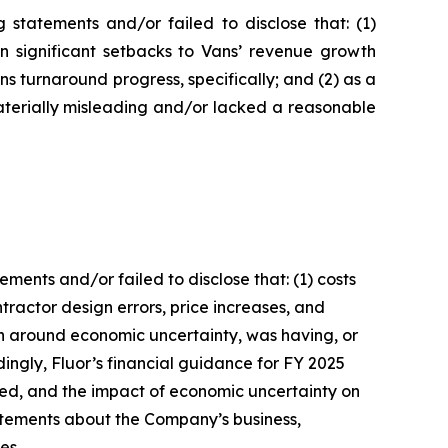
statements and/or failed to disclose that: (1)
in significant setbacks to Vans’ revenue growth
 turnaround progress, specifically; and (2) as a
aterially misleading and/or lacked a reasonable
ents and/or failed to disclose that: (1) costs
ractor design errors, price increases, and
ion around economic uncertainty, was having, or
dingly, Fluor’s financial guidance for FY 2025
ated, and the impact of economic uncertainty on
tatements about the Company’s business,
es.