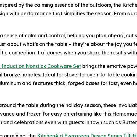
Inspired by the calming essence of the outdoors, the Kitch
esign with performance that simplifies the season. From dur
e a sense of calm and control, helping you plan ahead, cut 
st about what’s on the table – they’re about the joy you f
o the connection that comes when you share the results with
 Induction Nons
t
ick Cookware Set
brings the emotive powe
t bronze handles. Ideal for stove-to-oven-to-table cooki
luminum and features thick, forged bases for fast, even hea
round the table during the holiday season, these invaluab
vance and frozen for easy entertaining like this Homema
fun and celebrations even with guests in town such as But
ng or mixing, the
KitchenAid
Ever
green
Design Series
Tilt-