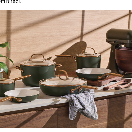
 is real.