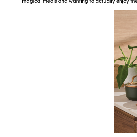
magical meals and wanting to actually enjoy them