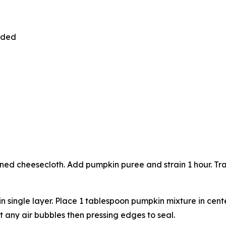
vided
ned cheesecloth. Add pumpkin puree and strain 1 hour. Tran
n single layer. Place 1 tablespoon pumpkin mixture in cent
t any air bubbles then pressing edges to seal.