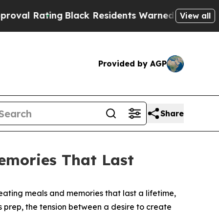
dents Warned of Abusive Cops for Years. Then Po
View all
Provided by AGP
Share
emories That Last
ating meals and memories that last a lifetime,
ss prep, the tension between a desire to create