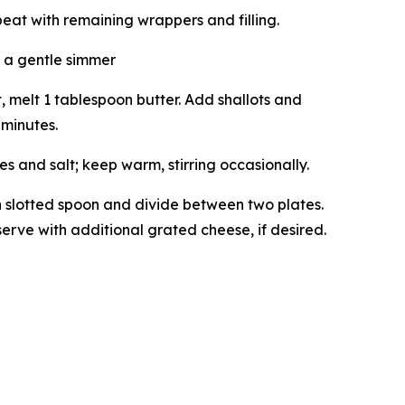
peat with remaining wrappers and filling.
 a gentle simmer
melt 1 tablespoon butter. Add shallots and
 minutes.
 and salt; keep warm, stirring occasionally.
th slotted spoon and divide between two plates.
erve with additional grated cheese, if desired.