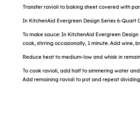
Transfer ravioli to baking sheet covered with par
In KitchenAid Evergreen Design Series 6-Quart 
To make sauce: In KitchenAid Evergreen Design 
cook, stirring occasionally, 1 minute. Add wine, 
Reduce heat to medium-low and whisk in remaining
To cook ravioli, add half to simmering water and
Add remaining ravioli to pot and repeat dividing