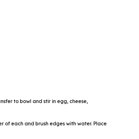
sfer to bowl and stir in egg, cheese,
er of each and brush edges with water. Place