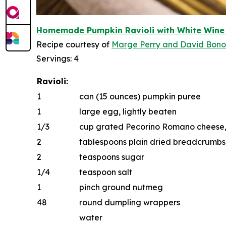
Homemade Pumpkin Ravioli with White W
i
n
e
Recipe courtesy of
Marge Perry
and
D
a
vid Bon
Servings: 4
Ravioli:
1
can (15 ounces) pumpkin puree
1
large egg, lightly beaten
1/3
cup grated Pecorino Romano cheese, p
2
tablespoons plain dried breadcrumbs
2
teaspoons sugar
1/4
teaspoon salt
1
pinch ground nutmeg
48
round dumpling wrappers
water