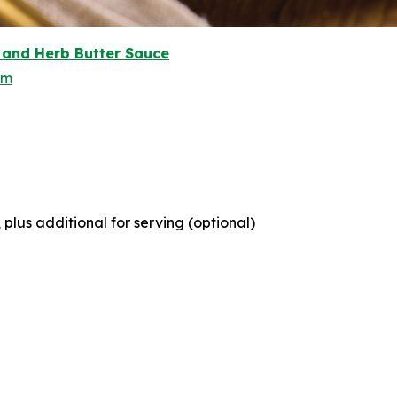
and Herb Butter Sauce
om
lus additional for serving (optional)