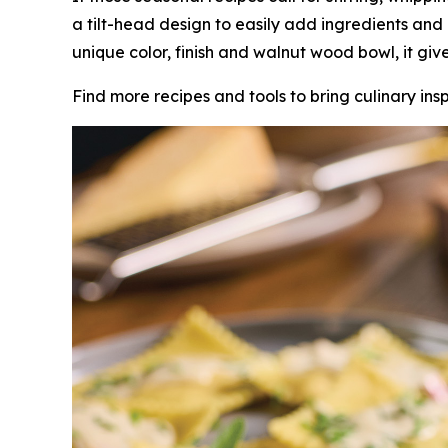
a tilt-head design to easily add ingredients and
unique color, finish and walnut wood bowl, it gi
Find more recipes and tools to bring culinary insp