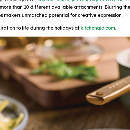
 more than 10 different available attachments. Blurring th
ves makers unmatched potential for creative expression.
iration to life during the holidays at
kitchenaid.c
om
.