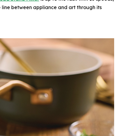
e line between appliance and art through its