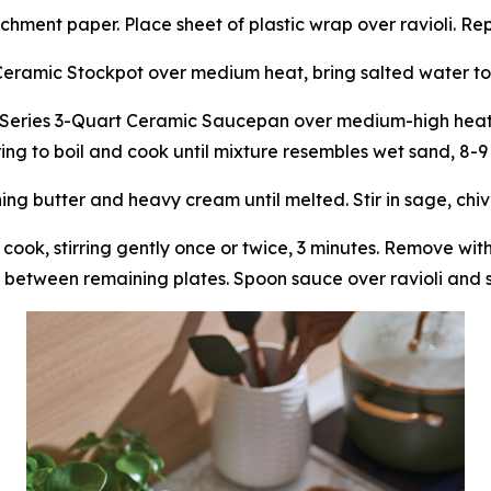
chment paper. Place sheet of plastic wrap over ravioli. Re
Ceramic Stockpot over medium heat, bring salted water to
Series 3-Quart Ceramic Saucepan over medium-high heat, 
bring to boil and cook until mixture resembles wet sand, 8-9
 butter and heavy cream until melted. Stir in sage, chives
 cook, stirring gently once or twice, 3 minutes. Remove wi
 between remaining plates. Spoon sauce over ravioli and s