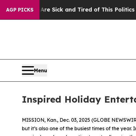
d Tired of This Politics of Hatred”
The Story Beh
AGP PICKS
Menu
Inspired Holiday Entert
MISSION, Kan., Dec. 03, 2025 (GLOBE NEWSWIRE) -
but it’s also one of the busiest times of the yea