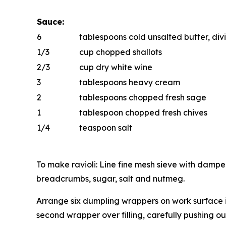
Sauce:
6
tablespoons cold unsalted butter, di
1/3
cup chopped shallots
2/3
cup dry white wine
3
tablespoons heavy cream
2
tablespoons chopped fresh sage
1
tablespoon chopped fresh chives
1/4
teaspoon salt
To make ravioli: Line fine mesh sieve with dampe
breadcrumbs, sugar, salt and nutmeg.
Arrange six dumpling wrappers on work surface i
second wrapper over filling, carefully pushing ou