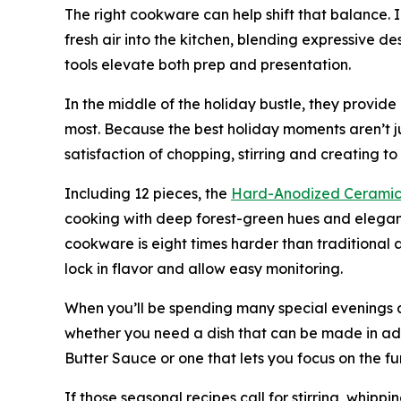
The right cookware can help shift that balance. 
fresh air into the kitchen, blending expressive d
tools elevate both prep and presentation.
In the middle of the holiday bustle, they provid
most. Because the best holiday moments aren’t ju
satisfaction of chopping, stirring and creating t
Including 12 pieces, the
Hard-Anodized Ceramic
cooking with deep forest-green hues and elegan
cookware is eight times harder than traditional a
lock in flavor and allow easy monitoring.
When you’ll be spending many special evenings a
whether you need a dish that can be made in ad
Butter Sauce or one that lets you focus on the 
If those seasonal recipes call for stirring, whippi