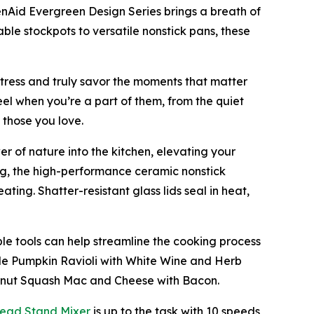
enAid Evergreen Design Series brings a breath of
able stockpots to versatile nonstick pans, these
stress and truly savor the moments that matter
eel when you’re a part of them, from the quiet
 those you love.
r of nature into the kitchen, elevating your
ng, the high-performance ceramic nonstick
ting. Shatter-resistant glass lids seal in heat,
le tools can help streamline the cooking process
de Pumpkin Ravioli with White Wine and Herb
ternut Squash Mac and Cheese with Bacon.
Head Stand M
i
xer
is up to the task with 10 speeds,