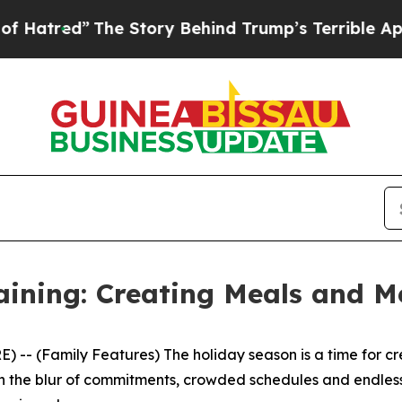
ind Trump’s Terrible Approval Rating
Black Resi
aining: Creating Meals and M
- (Family Features) The holiday season is a time for cre
r. In the blur of commitments, crowded schedules and endle