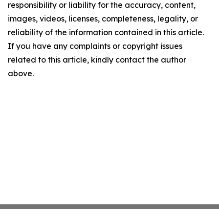
responsibility or liability for the accuracy, content,
images, videos, licenses, completeness, legality, or
reliability of the information contained in this article.
If you have any complaints or copyright issues
related to this article, kindly contact the author
above.