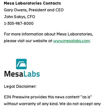
Mesa Laboratories Contacts
Gary Owens, President and CEO
John Sakys, CFO
1-303-987-8000
For more information about Mesa Laboratories,
please visit our website at
www.mesalabs.com
.
Legal Disclaimer:
EIN Presswire provides this news content "as is"
without warranty of any kind. We do not accept any