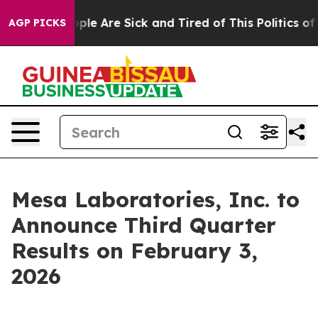
n Win: “People Are Sick and Tired of This Politics of 
AGP PICKS
Mesa Laboratories, Inc. to
Announce Third Quarter
Results on February 3,
2026