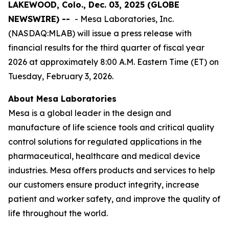
LAKEWOOD, Colo., Dec. 03, 2025 (GLOBE
NEWSWIRE) --
- Mesa Laboratories, Inc.
(NASDAQ:MLAB) will issue a press release with
financial results for the third quarter of fiscal year
2026 at approximately 8:00 A.M. Eastern Time (ET) on
Tuesday, February 3, 2026.
About Mesa Laboratories
Mesa is a global leader in the design and
manufacture of life science tools and critical quality
control solutions for regulated applications in the
pharmaceutical, healthcare and medical device
industries. Mesa offers products and services to help
our customers ensure product integrity, increase
patient and worker safety, and improve the quality of
life throughout the world.