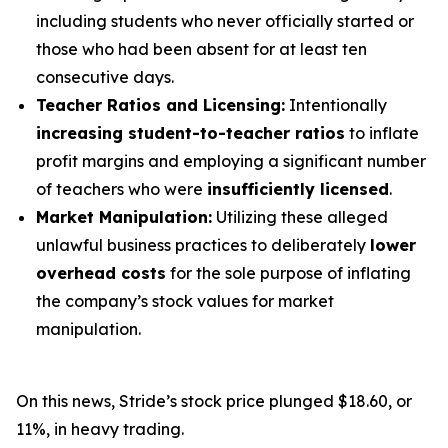
including students who never officially started or
those who had been absent for at least ten
consecutive days.
Teacher Ratios and Licensing:
Intentionally
increasing student-to-teacher ratios
to inflate
profit margins and employing a significant number
of teachers who were
insufficiently licensed
.
Market Manipulation:
Utilizing these alleged
unlawful business practices to deliberately
lower
overhead costs
for the sole purpose of inflating
the company’s stock values for market
manipulation.
On this news, Stride’s stock price plunged $18.60, or
11%, in heavy trading.