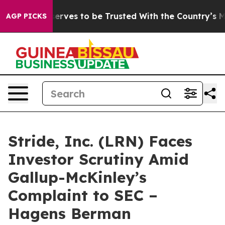
Who Deserves to be Trusted With the Country’s Memo
AGP PICKS
Stride, Inc. (LRN) Faces
Investor Scrutiny Amid
Gallup-McKinley’s
Complaint to SEC –
Hagens Berman