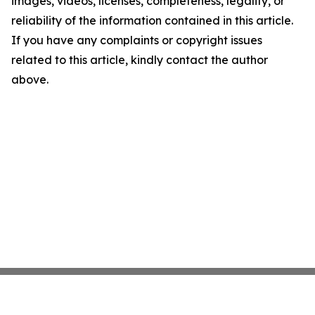
images, videos, licenses, completeness, legality, or
reliability of the information contained in this article.
If you have any complaints or copyright issues
related to this article, kindly contact the author
above.