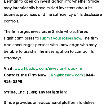
Berman to open an investigation into whether Stride
may intentionally have misled investors about its
business practices and the sufficiency of its disclosure
controls.
The firm urges investors in Stride who suffered
significant losses to
submit your losses now
. The firm
also encourages persons with knowledge who may
be able to assist in the investigation to contact its
attorneys.
Visit:
www.hbsslaw.com/investor-fraud/lrn
Contact the Firm Now:
LRN@hbsslaw.com
|
844-
916-0895
Stride, Inc. (LRN) Investigation:
Stride provides an educational platform to deliver