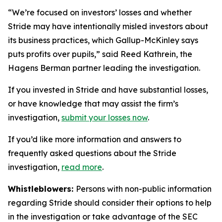
“We’re focused on investors’ losses and whether
Stride may have intentionally misled investors about
its business practices, which Gallup-McKinley says
puts profits over pupils,” said Reed Kathrein, the
Hagens Berman partner leading the investigation.
If you invested in Stride and have substantial losses,
or have knowledge that may assist the firm’s
investigation,
submit your losses now
.
If you’d like more information and answers to
frequently asked questions about the Stride
investigation,
read more
.
Whistleblowers:
Persons with non-public information
regarding Stride should consider their options to help
in the investigation or take advantage of the SEC