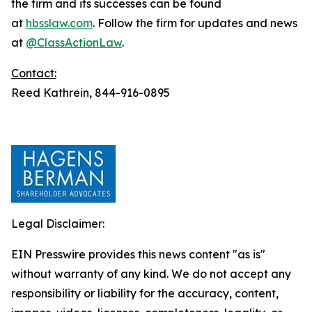
the firm and its successes can be found
at
hbsslaw.com
. Follow the firm for updates and news
at
@ClassActionLaw
.
Contact:
Reed Kathrein, 844-916-0895
Legal Disclaimer:
EIN Presswire provides this news content "as is"
without warranty of any kind. We do not accept any
responsibility or liability for the accuracy, content,