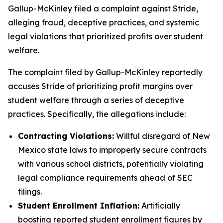
Gallup-McKinley filed a complaint against Stride,
alleging fraud, deceptive practices, and systemic
legal violations that prioritized profits over student
welfare.
The complaint filed by Gallup-McKinley reportedly
accuses Stride of prioritizing profit margins over
student welfare through a series of deceptive
practices. Specifically, the allegations include:
Contracting Violations:
Willful disregard of New
Mexico state laws to improperly secure contracts
with various school districts, potentially violating
legal compliance requirements ahead of SEC
filings.
Student Enrollment Inflation:
Artificially
boosting reported student enrollment figures by