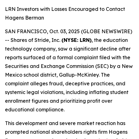
LRN Investors with Losses Encouraged to Contact
Hagens Berman
SAN FRANCISCO, Oct. 03, 2025 (GLOBE NEWSWIRE)
-- Shares of Stride, Inc.
(NYSE: LRN)
, the education
technology company, saw a significant decline after
reports surfaced of a formal complaint filed with the
Securities and Exchange Commission (SEC) by a New
Mexico school district, Gallup-McKinley. The
complaint alleges fraud, deceptive practices, and
systemic legal violations, including inflating student
enrollment figures and prioritizing profit over
educational compliance.
This development and severe market reaction has
prompted national shareholders rights firm Hagens