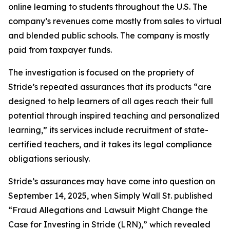
online learning to students throughout the U.S. The
company’s revenues come mostly from sales to virtual
and blended public schools. The company is mostly
paid from taxpayer funds.
The investigation is focused on the propriety of
Stride’s repeated assurances that its products “are
designed to help learners of all ages reach their full
potential through inspired teaching and personalized
learning,” its services include recruitment of state-
certified teachers, and it takes its legal compliance
obligations seriously.
Stride’s assurances may have come into question on
September 14, 2025, when
Simply Wall St.
published
“Fraud Allegations and Lawsuit Might Change the
Case for Investing in Stride (LRN),” which revealed