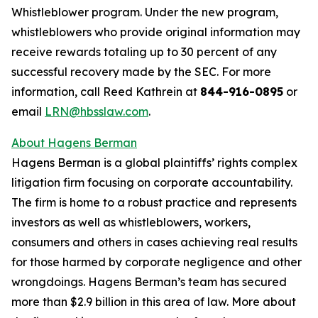
Whistleblower program. Under the new program,
whistleblowers who provide original information may
receive rewards totaling up to 30 percent of any
successful recovery made by the SEC. For more
information, call Reed Kathrein at
844-916-0895
or
email
LRN@hbsslaw.com
.
About Hagens Berman
Hagens Berman is a global plaintiffs’ rights complex
litigation firm focusing on corporate accountability.
The firm is home to a robust practice and represents
investors as well as whistleblowers, workers,
consumers and others in cases achieving real results
for those harmed by corporate negligence and other
wrongdoings. Hagens Berman’s team has secured
more than $2.9 billion in this area of law. More about