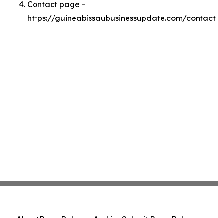
Contact page -
https://guineabissaubusinessupdate.com/contact