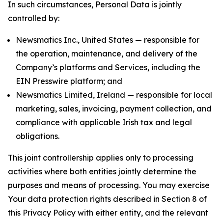
In such circumstances, Personal Data is jointly
controlled by:
Newsmatics Inc., United States — responsible for
the operation, maintenance, and delivery of the
Company’s platforms and Services, including the
EIN Presswire platform; and
Newsmatics Limited, Ireland — responsible for local
marketing, sales, invoicing, payment collection, and
compliance with applicable Irish tax and legal
obligations.
This joint controllership applies only to processing
activities where both entities jointly determine the
purposes and means of processing. You may exercise
Your data protection rights described in Section 8 of
this Privacy Policy with either entity, and the relevant