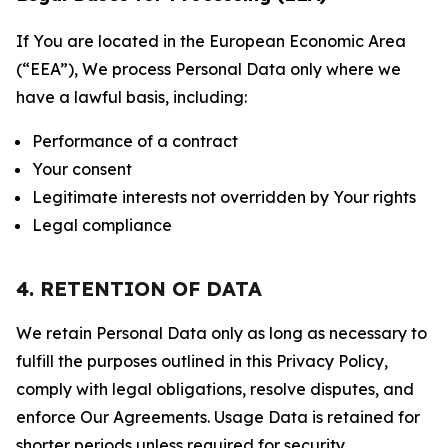
If You are located in the European Economic Area
(“EEA”), We process Personal Data only where we
have a lawful basis, including:
Performance of a contract
Your consent
Legitimate interests not overridden by Your rights
Legal compliance
4. RETENTION OF DATA
We retain Personal Data only as long as necessary to
fulfill the purposes outlined in this Privacy Policy,
comply with legal obligations, resolve disputes, and
enforce Our Agreements. Usage Data is retained for
shorter periods unless required for security,