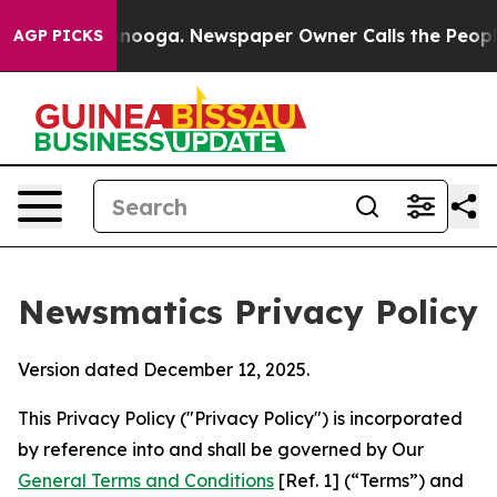
attanooga. Newspaper Owner Calls the People Abruptl
AGP PICKS
Newsmatics Privacy Policy
Version dated December 12, 2025.
This Privacy Policy ("Privacy Policy") is incorporated
by reference into and shall be governed by Our
General Terms and Conditions
[Ref. 1] (“Terms”) and