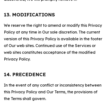
13. MODIFICATIONS
We reserve the right to amend or modify this Privacy
Policy at any time in Our sole discretion. The current
version of this Privacy Policy is available in the footer
of Our web sites. Continued use of the Services or
web sites constitutes acceptance of the modified
Privacy Policy.
14. PRECEDENCE
In the event of any conflict or inconsistency between
this Privacy Policy and Our Terms, the provisions of
the Terms shall govern.