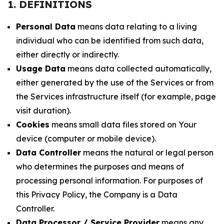
1. DEFINITIONS
Personal Data
means data relating to a living
individual who can be identified from such data,
either directly or indirectly.
Usage Data
means data collected automatically,
either generated by the use of the Services or from
the Services infrastructure itself (for example, page
visit duration).
Cookies
means small data files stored on Your
device (computer or mobile device).
Data Controller
means the natural or legal person
who determines the purposes and means of
processing personal information. For purposes of
this Privacy Policy, the Company is a Data
Controller.
Data Processor / Service Provider
means any