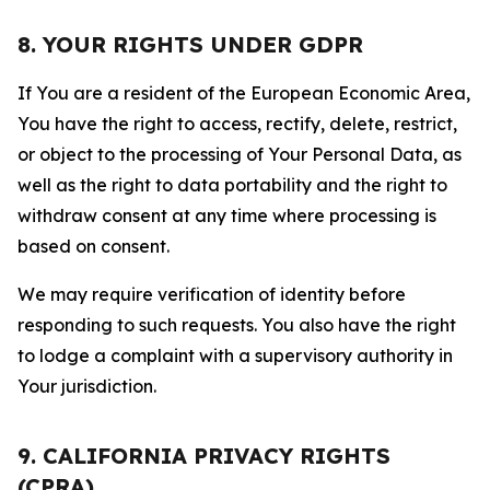
8. YOUR RIGHTS UNDER GDPR
If You are a resident of the European Economic Area,
You have the right to access, rectify, delete, restrict,
or object to the processing of Your Personal Data, as
well as the right to data portability and the right to
withdraw consent at any time where processing is
based on consent.
We may require verification of identity before
responding to such requests. You also have the right
to lodge a complaint with a supervisory authority in
Your jurisdiction.
9. CALIFORNIA PRIVACY RIGHTS
(CPRA)