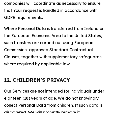
companies will coordinate as necessary to ensure
that Your request is handled in accordance with
GDPR requirements.
Where Personal Data is transferred from Ireland or
the European Economic Area to the United States,
such transfers are carried out using European
Commission–approved Standard Contractual
Clauses, together with supplementary safeguards
where required by applicable law.
12. CHILDREN’S PRIVACY
Our Services are not intended for individuals under
eighteen (18) years of age. We do not knowingly
collect Personal Data from children. If such data is
discovered, We will promptly remove it.