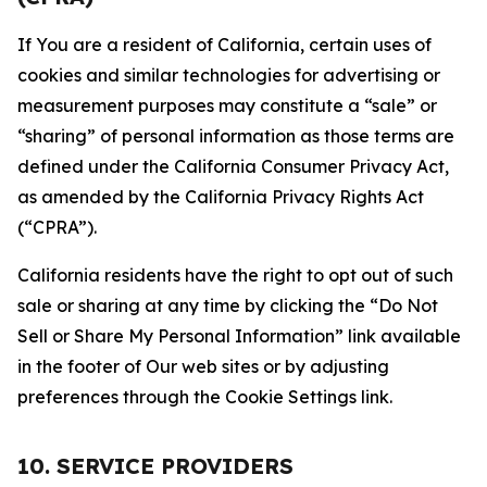
If You are a resident of California, certain uses of
cookies and similar technologies for advertising or
measurement purposes may constitute a “sale” or
“sharing” of personal information as those terms are
defined under the California Consumer Privacy Act,
as amended by the California Privacy Rights Act
(“CPRA”).
California residents have the right to opt out of such
sale or sharing at any time by clicking the “Do Not
Sell or Share My Personal Information” link available
in the footer of Our web sites or by adjusting
preferences through the Cookie Settings link.
10. SERVICE PROVIDERS