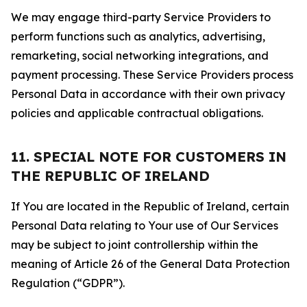
We may engage third-party Service Providers to
perform functions such as analytics, advertising,
remarketing, social networking integrations, and
payment processing. These Service Providers process
Personal Data in accordance with their own privacy
policies and applicable contractual obligations.
11. SPECIAL NOTE FOR CUSTOMERS IN
THE REPUBLIC OF IRELAND
If You are located in the Republic of Ireland, certain
Personal Data relating to Your use of Our Services
may be subject to joint controllership within the
meaning of Article 26 of the General Data Protection
Regulation (“GDPR”).