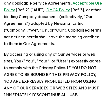
any applicable Service Agreements,
Acceptable Use
Policy
[Ref. 2] ("AUP"),
DMCA Policy
[Ref. 3], or other
binding Company documents (collectively, "Our
Agreements") adopted by Newsmatics Inc.
("Company", "We", "Us", or "Our"). Capitalized terms
not defined herein shall have the meaning ascribed
to them in Our Agreements.
By accessing or using any of Our Services or web
sites, You (“You”, “Your”, or “User”) expressly agree
to comply with this Privacy Policy. IF YOU DO NOT
AGREE TO BE BOUND BY THIS PRIVACY POLICY,
YOU ARE EXPRESSLY PROHIBITED FROM USING
ANY OF OUR SERVICES OR WEB SITES AND MUST
IMMEDIATELY DISCONTINUE ALL USE.