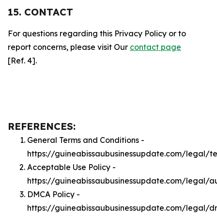
15. CONTACT
For questions regarding this Privacy Policy or to
report concerns, please visit Our
contact page
[Ref. 4].
REFERENCES:
General Terms and Conditions -
https://guineabissaubusinessupdate.com/legal/t
Acceptable Use Policy -
https://guineabissaubusinessupdate.com/legal/a
DMCA Policy -
https://guineabissaubusinessupdate.com/legal/