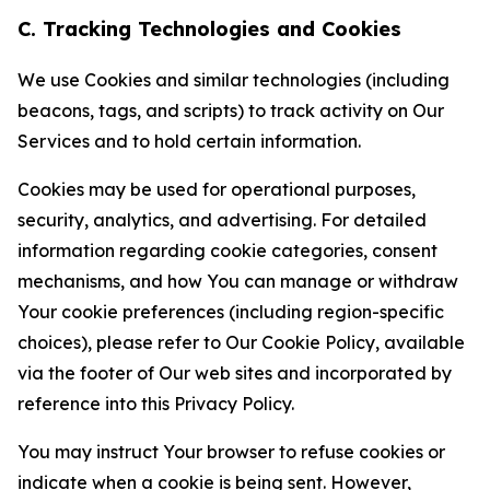
C. Tracking Technologies and Cookies
We use Cookies and similar technologies (including
beacons, tags, and scripts) to track activity on Our
Services and to hold certain information.
Cookies may be used for operational purposes,
security, analytics, and advertising. For detailed
information regarding cookie categories, consent
mechanisms, and how You can manage or withdraw
Your cookie preferences (including region-specific
choices), please refer to Our Cookie Policy, available
via the footer of Our web sites and incorporated by
reference into this Privacy Policy.
You may instruct Your browser to refuse cookies or
indicate when a cookie is being sent. However,