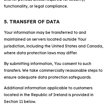
functionality, or legal compliance.
5. TRANSFER OF DATA
Your information may be transferred to and
maintained on servers located outside Your
jurisdiction, including the United States and Canada,
where data protection laws may differ.
By submitting information, You consent to such
transfers. We take commercially reasonable steps to
ensure adequate data protection safeguards.
Additional information applicable to customers
located in the Republic of Ireland is provided in
Section 11 below.