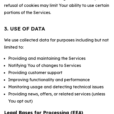
refusal of cookies may limit Your ability to use certain
portions of the Services.
3. USE OF DATA
We use collected data for purposes including but not
limited to:
Providing and maintaining the Services
Notifying You of changes to Services
Providing customer support
Improving functionality and performance
Monitoring usage and detecting technical issues
Providing news, offers, or related services (unless
You opt out)
Legal Bases for Processing (EEA)