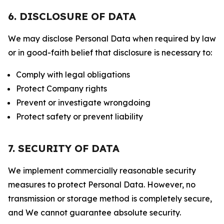
6. DISCLOSURE OF DATA
We may disclose Personal Data when required by law
or in good-faith belief that disclosure is necessary to:
Comply with legal obligations
Protect Company rights
Prevent or investigate wrongdoing
Protect safety or prevent liability
7. SECURITY OF DATA
We implement commercially reasonable security
measures to protect Personal Data. However, no
transmission or storage method is completely secure,
and We cannot guarantee absolute security.