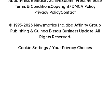
About
Press Release Archive
Submit Press Release
Terms & Conditions
Copyright/DMCA Policy
Privacy Policy
Contact
© 1995-2026 Newsmatics Inc. dba Affinity Group
Publishing & Guinea Bissau Business Update. All
Rights Reserved.
Cookie Settings / Your Privacy Choices