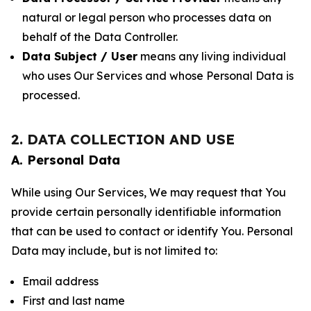
natural or legal person who processes data on
behalf of the Data Controller.
Data Subject / User
means any living individual
who uses Our Services and whose Personal Data is
processed.
2. DATA COLLECTION AND USE
A. Personal Data
While using Our Services, We may request that You
provide certain personally identifiable information
that can be used to contact or identify You. Personal
Data may include, but is not limited to:
Email address
First and last name