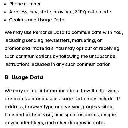
Phone number
Address, city, state, province, ZIP/postal code
Cookies and Usage Data
We may use Personal Data to communicate with You,
including sending newsletters, marketing, or
promotional materials. You may opt out of receiving
such communications by following the unsubscribe
instructions included in any such communication.
B. Usage Data
We may collect information about how the Services
are accessed and used. Usage Data may include IP
address, browser type and version, pages visited,
time and date of visit, time spent on pages, unique
device identifiers, and other diagnostic data.