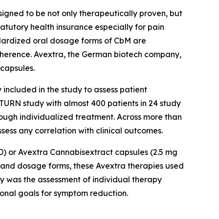
ned to be not only therapeutically proven, but
atutory health insurance especially for pain
andardized oral dosage forms of CbM are
dherence. Avextra, the German biotech company,
capsules.
included in the study to assess patient
SATURN study with almost 400 patients in 24 study
rough individualized treatment. Across more than
ess any correlation with clinical outcomes.
BD) or Avextra Cannabisextract capsules (2.5 mg
s and dosage forms, these Avextra therapies used
dy was the assessment of individual therapy
sonal goals for symptom reduction.