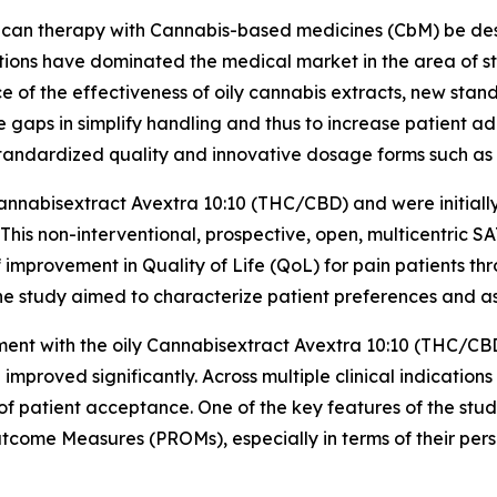
can therapy with Cannabis-based medicines (CbM) be desig
lutions have dominated the medical market in the area of st
ce of the effectiveness of oily cannabis extracts, new st
aps in simplify handling and thus to increase patient a
standardized quality and innovative dosage forms such as 
nnabisextract Avextra 10:10 (THC/CBD) and were initially 
 This non-interventional, prospective, open, multicentric 
improvement in Quality of Life (QoL) for pain patients th
he study aimed to characterize patient preferences and ass
atment with the oily Cannabisextract Avextra 10:10 (THC/C
proved significantly. Across multiple clinical indication
of patient acceptance. One of the key features of the stu
tcome Measures (PROMs), especially in terms of their per