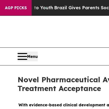
e Harms to Youth
Brazil Gives Parents Social Medi
AGP PICKS
Menu
Novel Pharmaceutical A
Treatment Acceptance
With evidence-based clinical development a