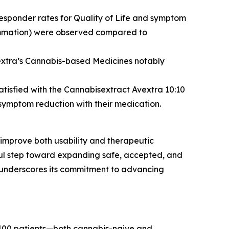
responder rates for Quality of Life and symptom
flammation) were observed compared to
vextra’s Cannabis-based Medicines notably
atisfied with the Cannabisextract Avextra 10:10
symptom reduction with their medication.
 improve both usability and therapeutic
gful step toward expanding safe, accepted, and
 underscores its commitment to advancing
t 400 patients—both cannabis-naive and