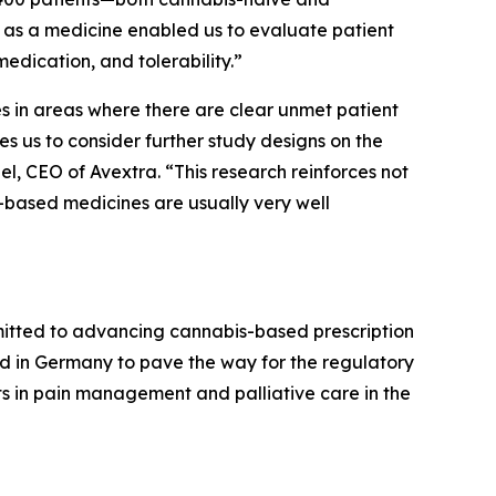
as a medicine enabled us to evaluate patient
edication, and tolerability.”
s in areas where there are clear unmet patient
s us to consider further study designs on the
bel, CEO of Avextra. “This research reinforces not
-based medicines are usually very well
mitted to advancing cannabis-based prescription
cted in Germany to pave the way for the regulatory
nts in pain management and palliative care in the