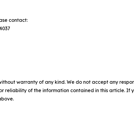
ase contact:
74037
without warranty of any kind. We do not accept any responsib
r reliability of the information contained in this article. I
 above.