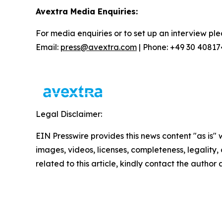
Avextra Media Enquiries:
For media enquiries or to set up an interview ple
Email:
press@avextra.com
| Phone: +49 30 4081
Legal Disclaimer:
EIN Presswire provides this news content "as is" 
images, videos, licenses, completeness, legality, o
related to this article, kindly contact the author