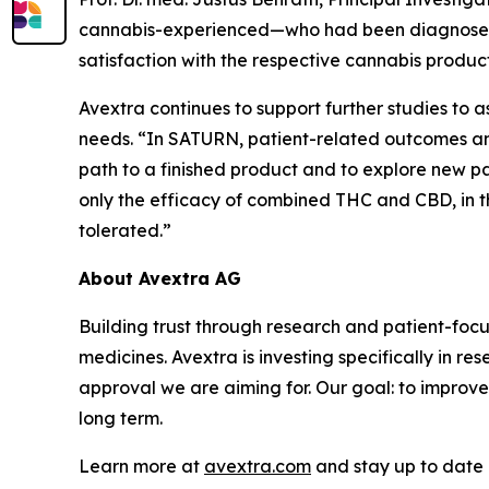
cannabis-experienced—who had been diagnosed wi
satisfaction with the respective cannabis product
Avextra continues to support further studies to
needs. “In SATURN, patient-related outcomes and
path to a finished product and to explore new path
only the efficacy of combined THC and CBD, in 
tolerated.”
About Avextra AG
Building trust through research and patient-fo
medicines. Avextra is investing specifically in r
approval we are aiming for. Our goal: to improve
long term.
Learn more at
avextra.com
and stay up to date 