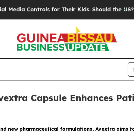
a Controls for Their Kids. Should the US?
The Pen
vextra Capsule Enhances Pat
nd new pharmaceutical formulations, Avextra aims t