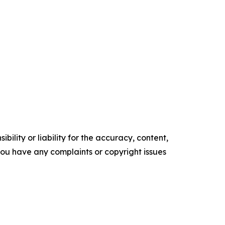
ility or liability for the accuracy, content,
f you have any complaints or copyright issues