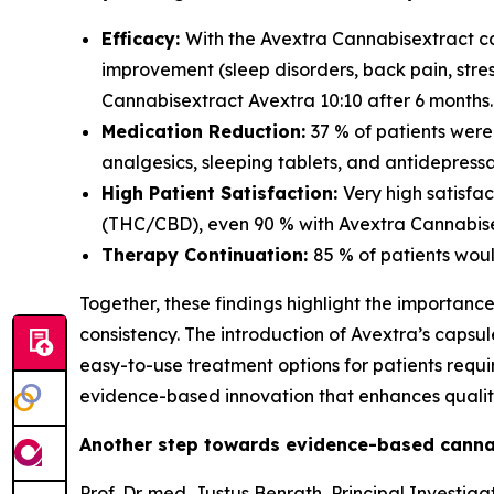
Efficacy:
With the Avextra Cannabisextract ca
improvement (sleep disorders, back pain, str
Cannabisextract Avextra 10:10 after 6 months.
Medication Reduction:
37 % of patients wer
analgesics, sleeping tablets, and antidepressa
High Patient Satisfaction:
Very high satisfa
(THC/CBD), even 90 % with Avextra Cannabisex
Therapy Continuation:
85 % of patients wou
Together, these findings highlight the importanc
consistency. The introduction of Avextra’s caps
easy-to-use treatment options for patients req
evidence-based innovation that enhances quality 
Another step towards evidence-based canna
Prof. Dr. med. Justus Benrath, Principal Invest