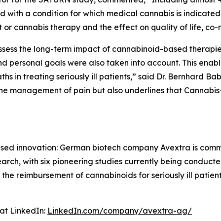
th a condition for which medical cannabis is indicated 
 or cannabis therapy and the effect on quality of life, co-m
 assess the long-term impact of cannabinoid-based therapie
 personal goals were also taken into account. This enable
s in treating seriously ill patients,” said Dr. Bernhard Ba
the management of pain but also underlines that Cannabis
cused innovation: German biotech company Avextra is com
esearch, with six pioneering studies currently being condu
 the reimbursement of cannabinoids for seriously ill patie
at LinkedIn:
LinkedIn.com/company/avextra-ag/