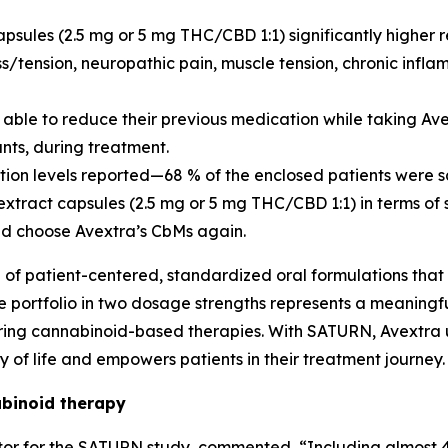
psules (2.5 mg or 5 mg THC/CBD 1:1) significantly higher 
ess/tension, neuropathic pain, muscle tension, chronic in
e able to reduce their previous medication while taking A
nts, during treatment.
ction levels reported—68 % of the enclosed patients were s
tract capsules (2.5 mg or 5 mg THC/CBD 1:1) in terms of 
ld choose Avextra’s CbMs again.
e of patient-centered, standardized oral formulations that
ule portfolio in two dosage strengths represents a meanin
uiring cannabinoid-based therapies. With SATURN, Avextra
of life and empowers patients in their treatment journey.
binoid therapy
igator for the SATURN study, commented, “Including almos