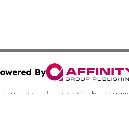
owered By
ubmit Press Release
Terms & Conditions
Copyright/DMCA
 dba Affinity Group Publishing & Guinea Bissau Business 
Cookie Settings / Your Privacy Choices