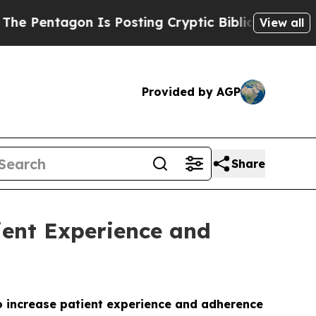
tagon Is Posting Cryptic Biblical Messages on S
View all
Provided by AGP
Share
ient Experience and
o increase patient experience and adherence