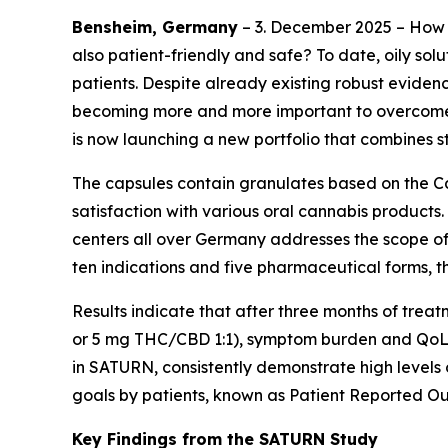
Bensheim, Germany
– 3. December 2025 – How 
also patient-friendly and safe? To date, oily so
patients. Despite already existing robust eviden
becoming more and more important to overcome g
is now launching a new portfolio that combines 
The capsules contain granulates based on the Ca
satisfaction with various oral cannabis products.
centers all over Germany addresses the scope of 
ten indications and five pharmaceutical forms, t
Results indicate that after three months of tre
or 5 mg THC/CBD 1:1), symptom burden and QoL im
in SATURN, consistently demonstrate high levels 
goals by patients, known as Patient Reported Ou
Key Findings from the SATURN Study