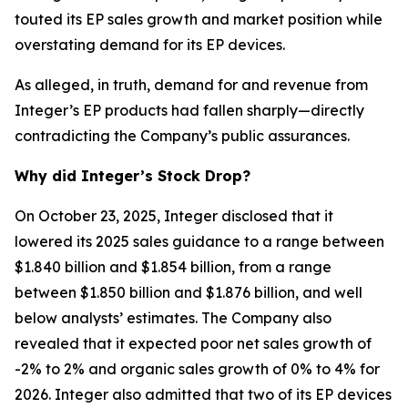
touted its EP sales growth and market position while
overstating demand for its EP devices.
As alleged, in truth, demand for and revenue from
Integer’s EP products had fallen sharply—directly
contradicting the Company’s public assurances.
Why did Integer’s Stock Drop?
On October 23, 2025, Integer disclosed that it
lowered its 2025 sales guidance to a range between
$1.840 billion and $1.854 billion, from a range
between $1.850 billion and $1.876 billion, and well
below analysts’ estimates. The Company also
revealed that it expected poor net sales growth of
-2% to 2% and organic sales growth of 0% to 4% for
2026. Integer also admitted that two of its EP devices