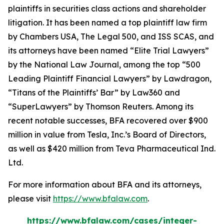
plaintiffs in securities class actions and shareholder
litigation. It has been named a top plaintiff law firm
by
Chambers USA
,
The Legal 500
, and
ISS SCAS
, and
its attorneys have been named “Elite Trial Lawyers”
by the
National Law Journal
, among the top “500
Leading Plaintiff Financial Lawyers” by
Lawdragon
,
“Titans of the Plaintiffs’ Bar” by
Law360
and
“SuperLawyers” by Thomson Reuters. Among its
recent notable successes, BFA recovered over $900
million in value from Tesla, Inc.’s Board of Directors,
as well as $420 million from Teva Pharmaceutical Ind.
Ltd.
For more information about BFA and its attorneys,
please visit
https://www.bfalaw.com
.
https://www.bfalaw.com/cases/integer-