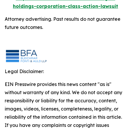
holdings-corporation-class-action-lawsuit
Attorney advertising. Past results do not guarantee
future outcomes.
Legal Disclaimer:
EIN Presswire provides this news content "as is"
without warranty of any kind. We do not accept any
responsibility or liability for the accuracy, content,
images, videos, licenses, completeness, legality, or
reliability of the information contained in this article.
If you have any complaints or copyright issues