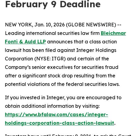
February 9 Deadline
NEW YORK, Jan. 10, 2026 (GLOBE NEWSWIRE) --
Leading international securities law firm
Bleichmar
Fonti & Auld LLP
announces that a class action
lawsuit has been filed against Integer Holdings
Corporation (NYSE: ITGR) and certain of the
Company’s senior executives for securities fraud
after a significant stock drop resulting from the
potential violations of the federal securities laws.
If you invested in Integer, you are encouraged to
obtain additional information by visiting:
https://www.bfalaw.com/cases/integer-
holdings-corporation-class-action-lawsuit
.