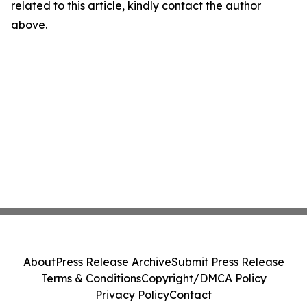
related to this article, kindly contact the author
above.
About
Press Release Archive
Submit Press Release
Terms & Conditions
Copyright/DMCA Policy
Privacy Policy
Contact