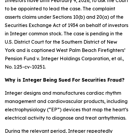
Investors have until February 9, 2026, to ask the Court
to be appointed to lead the case. The complaint
asserts claims under Sections 10(b) and 20(a) of the
Securities Exchange Act of 1934 on behalf of investors
in Integer common stock. The case is pending in the
U.S. District Court for the Southern District of New
York and is captioned
West Palm Beach Firefighters’
Pension Fund v. Integer Holdings Corporation, et al.
,
No. 1:25-cv-10251.
Why is Integer Being Sued For Securities Fraud?
Integer designs and manufactures cardiac rhythm
management and cardiovascular products, including
electrophysiology (“EP”) devices that map the heart’s
electrical activity to diagnose and treat arrhythmias.
During the relevant period, Integer repeatedly