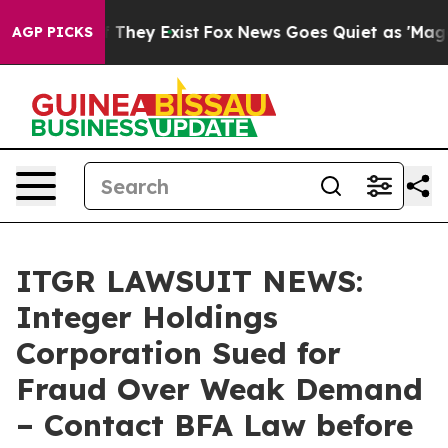
no Proof They Exist
Fox News Goes Quiet as 'Maga Medi
AGP PICKS
ITGR LAWSUIT NEWS:
Integer Holdings
Corporation Sued for
Fraud Over Weak Demand
– Contact BFA Law before