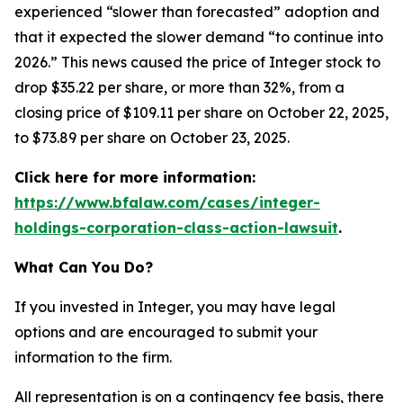
experienced “slower than forecasted” adoption and
that it expected the slower demand “to continue into
2026.” This news caused the price of Integer stock to
drop $35.22 per share, or more than 32%, from a
closing price of $109.11 per share on October 22, 2025,
to $73.89 per share on October 23, 2025.
Click here for more information:
https://www.bfalaw.com/cases/integer-
holdings-corporation-class-action-lawsuit
.
What Can You Do?
If you invested in Integer, you may have legal
options and are encouraged to submit your
information to the firm.
All representation is on a contingency fee basis, there