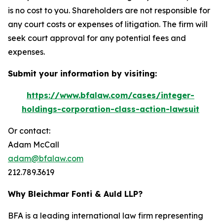
is no cost to you. Shareholders are not responsible for
any court costs or expenses of litigation. The firm will
seek court approval for any potential fees and
expenses.
Submit your information by visiting:
https://www.bfalaw.com/cases/integer-
holdings-corporation-class-action-lawsuit
Or contact:
Adam McCall
adam@bfalaw.com
212.789.3619
Why Bleichmar Fonti & Auld LLP?
BFA is a leading international law firm representing