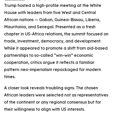
Trump hosted a high-profile meeting at the White
House with leaders from five West and Central
African nations — Gabon, Guinea-Bissau, Liberia,
Mauritania, and Senegal. Presented as a fresh
chapter in US-Africa relations, the summit focused on
trade, investment, democracy, and development.
While it appeared to promote a shift from aid-based
partnerships to so-called “win-win” economic
cooperation, critics argue it reflects a familiar
pattern: neo-imperialism repackaged for modern
times.
A closer look reveals troubling signs. The chosen
African leaders were selected not as representatives
of the continent or any regional consensus but for
their willingness to align with US interests.