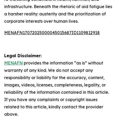
infrastructure. Beneath the rhetoric of aid fatigue lies
a harsher reality: austerity and the prioritization of
corporate interests over human lives.
MENAFN17072025000045015687ID1109812918
Legal Disclaimer:
MENAFN
provides the information “as is” without
warranty of any kind. We do not accept any
responsibility or liability for the accuracy, content,
images, videos, licenses, completeness, legality, or
reliability of the information contained in this article.
If you have any complaints or copyright issues
related to this article, kindly contact the provider
above.