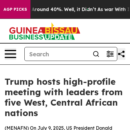
a Floor Around 40%. Well, it Didn’t
As war With Iran
AGP PICKS
Trump hosts high-profile
meeting with leaders from
five West, Central African
nations
(
MENAFN
) On July 9, 2025, US President Donald