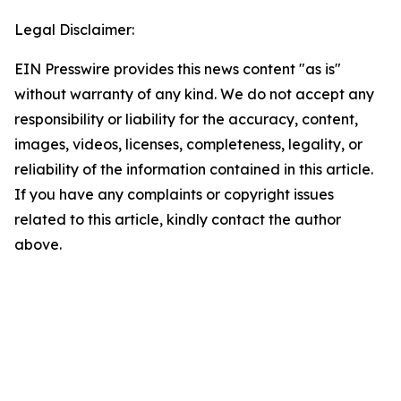
Legal Disclaimer:
EIN Presswire provides this news content "as is"
without warranty of any kind. We do not accept any
responsibility or liability for the accuracy, content,
images, videos, licenses, completeness, legality, or
reliability of the information contained in this article.
If you have any complaints or copyright issues
related to this article, kindly contact the author
above.