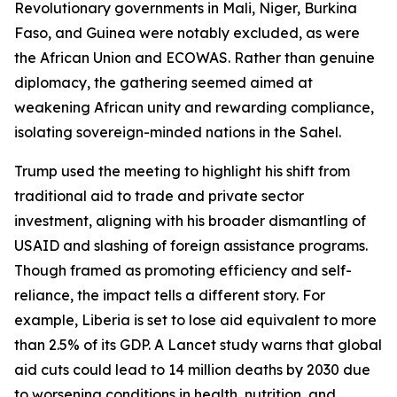
Revolutionary governments in Mali, Niger, Burkina
Faso, and Guinea were notably excluded, as were
the African Union and ECOWAS. Rather than genuine
diplomacy, the gathering seemed aimed at
weakening African unity and rewarding compliance,
isolating sovereign-minded nations in the Sahel.
Trump used the meeting to highlight his shift from
traditional aid to trade and private sector
investment, aligning with his broader dismantling of
USAID and slashing of foreign assistance programs.
Though framed as promoting efficiency and self-
reliance, the impact tells a different story. For
example, Liberia is set to lose aid equivalent to more
than 2.5% of its GDP. A Lancet study warns that global
aid cuts could lead to 14 million deaths by 2030 due
to worsening conditions in health, nutrition, and