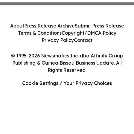
About
Press Release Archive
Submit Press Release
Terms & Conditions
Copyright/DMCA Policy
Privacy Policy
Contact
© 1995-2026 Newsmatics Inc. dba Affinity Group
Publishing & Guinea Bissau Business Update. All
Rights Reserved.
Cookie Settings / Your Privacy Choices