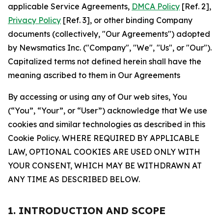
applicable Service Agreements,
DMCA Policy
[Ref. 2],
Privacy Policy
[Ref. 3], or other binding Company
documents (collectively, "Our Agreements") adopted
by Newsmatics Inc. ("Company", "We", "Us", or "Our").
Capitalized terms not defined herein shall have the
meaning ascribed to them in Our Agreements
By accessing or using any of Our web sites, You
(“You”, “Your”, or “User”) acknowledge that We use
cookies and similar technologies as described in this
Cookie Policy. WHERE REQUIRED BY APPLICABLE
LAW, OPTIONAL COOKIES ARE USED ONLY WITH
YOUR CONSENT, WHICH MAY BE WITHDRAWN AT
ANY TIME AS DESCRIBED BELOW.
1. INTRODUCTION AND SCOPE