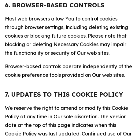
6. BROWSER-BASED CONTROLS
Most web browsers allow You to control cookies
through browser settings, including deleting existing
cookies or blocking future cookies. Please note that
blocking or deleting Necessary Cookies may impair
the functionality or security of Our web sites.
Browser-based controls operate independently of the
cookie preference tools provided on Our web sites.
7. UPDATES TO THIS COOKIE POLICY
We reserve the right to amend or modify this Cookie
Policy at any time in Our sole discretion. The version
date at the top of this page indicates when this
Cookie Policy was last updated. Continued use of Our