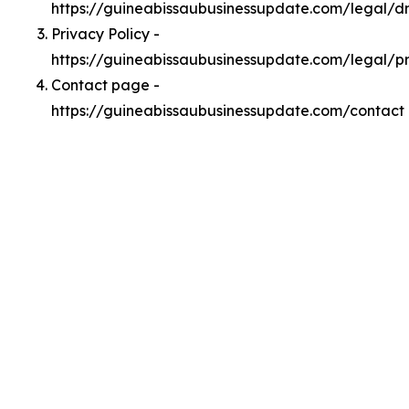
https://guineabissaubusinessupdate.com/legal/
Privacy Policy -
https://guineabissaubusinessupdate.com/legal/p
Contact page -
https://guineabissaubusinessupdate.com/contact