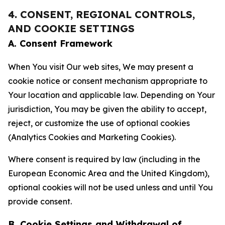
4. CONSENT, REGIONAL CONTROLS,
AND COOKIE SETTINGS
A. Consent Framework
When You visit Our web sites, We may present a
cookie notice or consent mechanism appropriate to
Your location and applicable law. Depending on Your
jurisdiction, You may be given the ability to accept,
reject, or customize the use of optional cookies
(Analytics Cookies and Marketing Cookies).
Where consent is required by law (including in the
European Economic Area and the United Kingdom),
optional cookies will not be used unless and until You
provide consent.
B. Cookie Settings and Withdrawal of