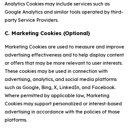
Analytics Cookies may include services such as
Google Analytics and similar tools operated by third-
party Service Providers.
C. Marketing Cookies (Optional)
Marketing Cookies are used to measure and improve
advertising effectiveness and to help display content
or offers that may be more relevant to user interests.
These cookies may be used in connection with
advertising, analytics, and social media platforms
such as Google, Bing, X, LinkedIn, and Facebook.
Where permitted by applicable law, Marketing
Cookies may support personalized or interest-based
advertising in accordance with the policies of those
platforms.