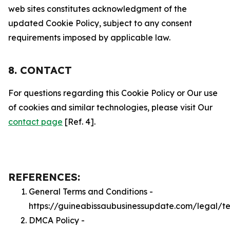
web sites constitutes acknowledgment of the
updated Cookie Policy, subject to any consent
requirements imposed by applicable law.
8. CONTACT
For questions regarding this Cookie Policy or Our use
of cookies and similar technologies, please visit Our
contact page
[Ref. 4].
REFERENCES:
General Terms and Conditions -
https://guineabissaubusinessupdate.com/legal/t
DMCA Policy -