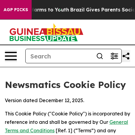
 Abate Harms to Youth
Brazil Gives Parents Social Medi
AGP PICKS
Newsmatics Cookie Policy
Version dated December 12, 2025.
This Cookie Policy ("Cookie Policy") is incorporated by
reference into and shall be governed by Our
General
Terms and Conditions
[Ref. 1] (“Terms”) and any