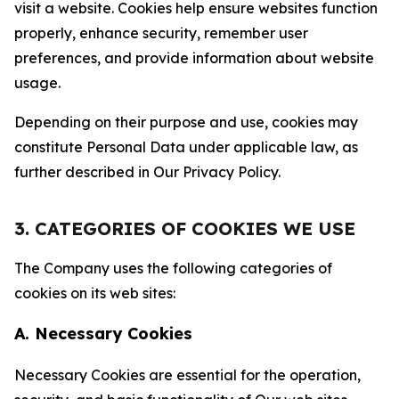
visit a website. Cookies help ensure websites function
properly, enhance security, remember user
preferences, and provide information about website
usage.
Depending on their purpose and use, cookies may
constitute Personal Data under applicable law, as
further described in Our Privacy Policy.
3. CATEGORIES OF COOKIES WE USE
The Company uses the following categories of
cookies on its web sites:
A. Necessary Cookies
Necessary Cookies are essential for the operation,