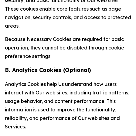
security, and basic functionality of Our web sites.
These cookies enable core features such as page
navigation, security controls, and access to protected
areas.
Because Necessary Cookies are required for basic
operation, they cannot be disabled through cookie
preference settings.
B. Analytics Cookies (Optional)
Analytics Cookies help Us understand how users
interact with Our web sites, including traffic patterns,
usage behavior, and content performance. This
information is used to improve the functionality,
reliability, and performance of Our web sites and
Services.