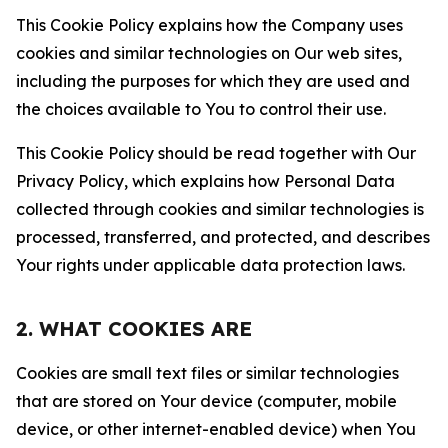
This Cookie Policy explains how the Company uses
cookies and similar technologies on Our web sites,
including the purposes for which they are used and
the choices available to You to control their use.
This Cookie Policy should be read together with Our
Privacy Policy, which explains how Personal Data
collected through cookies and similar technologies is
processed, transferred, and protected, and describes
Your rights under applicable data protection laws.
2. WHAT COOKIES ARE
Cookies are small text files or similar technologies
that are stored on Your device (computer, mobile
device, or other internet-enabled device) when You