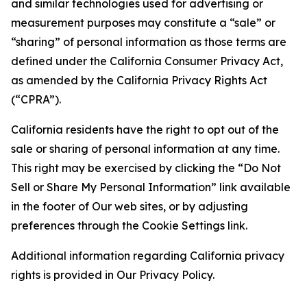
and similar technologies used for advertising or
measurement purposes may constitute a “sale” or
“sharing” of personal information as those terms are
defined under the California Consumer Privacy Act,
as amended by the California Privacy Rights Act
(“CPRA”).
California residents have the right to opt out of the
sale or sharing of personal information at any time.
This right may be exercised by clicking the “Do Not
Sell or Share My Personal Information” link available
in the footer of Our web sites, or by adjusting
preferences through the Cookie Settings link.
Additional information regarding California privacy
rights is provided in Our Privacy Policy.