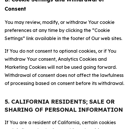
Consent
You may review, modify, or withdraw Your cookie
preferences at any time by clicking the “Cookie
Settings” link available in the footer of Our web sites.
If You do not consent to optional cookies, or if You
withdraw Your consent, Analytics Cookies and
Marketing Cookies will not be used going forward.
Withdrawal of consent does not affect the lawfulness
of processing based on consent before its withdrawal.
5. CALIFORNIA RESIDENTS; SALE OR
SHARING OF PERSONAL INFORMATION
If You are a resident of California, certain cookies