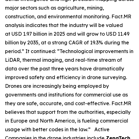
major sectors such as agriculture, mining,
construction, and environmental monitoring. Fact.MR
analysis indicates that the industry will be valued
at USD 1.97 billion in 2025 and will grow to USD 11.49
billion by 2035, at a strong CAGR of 19.3% during the
period.” It continued: “Technological improvements in
LiDAR, thermal imaging, and real-time stream of
data over the past three years have dramatically
improved safety and efficiency in drone surveying.
Drones are increasingly being employed by
governments and institutions for commercial use as
they are safe, accurate, and cost-effective. Fact.MR
believes that support from the authorities, especially
in Europe and North America, is fueling commercial
usage with better codes in the law.” Active
Companies in the drone industries include
ZenaTech,