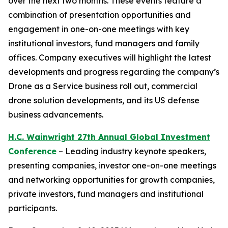
over the next two months. These events feature a
combination of presentation opportunities and
engagement in one-on-one meetings with key
institutional investors, fund managers and family
offices. Company executives will highlight the latest
developments and progress regarding the company’s
Drone as a Service business roll out, commercial
drone solution developments, and its US defense
business advancements.
H.C. Wainwright 27th Annual Global Investment
Conference
– Leading industry keynote speakers,
presenting companies, investor one-on-one meetings
and networking opportunities for growth companies,
private investors, fund managers and institutional
participants.