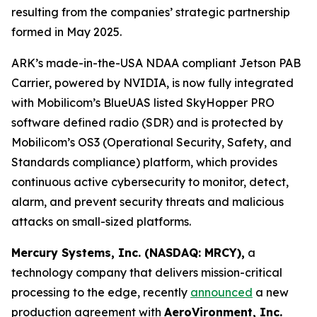
resulting from the companies’ strategic partnership
formed in May 2025.
ARK’s made-in-the-USA NDAA compliant Jetson PAB
Carrier, powered by NVIDIA, is now fully integrated
with Mobilicom’s BlueUAS listed SkyHopper PRO
software defined radio (SDR) and is protected by
Mobilicom’s OS3 (Operational Security, Safety, and
Standards compliance) platform, which provides
continuous active cybersecurity to monitor, detect,
alarm, and prevent security threats and malicious
attacks on small-sized platforms.
Mercury Systems, Inc. (NASDAQ: MRCY),
a
technology company that delivers mission-critical
processing to the edge, recently
announced
a new
production agreement with
AeroVironment, Inc.