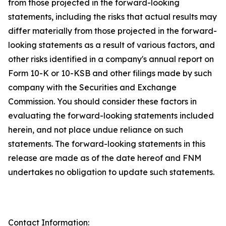
from those projected in the forward-looking
statements, including the risks that actual results may
differ materially from those projected in the forward-
looking statements as a result of various factors, and
other risks identified in a company's annual report on
Form 10-K or 10-KSB and other filings made by such
company with the Securities and Exchange
Commission. You should consider these factors in
evaluating the forward-looking statements included
herein, and not place undue reliance on such
statements. The forward-looking statements in this
release are made as of the date hereof and FNM
undertakes no obligation to update such statements.
Contact Information: