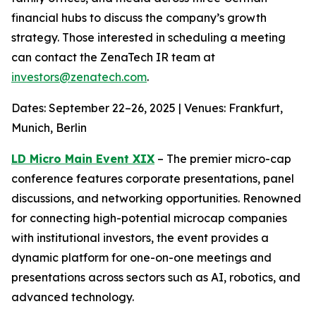
financial hubs to discuss the company’s growth
strategy. Those interested in scheduling a meeting
can contact the ZenaTech IR team at
investors@zenatech.com
.
Dates: September 22–26, 2025 | Venues: Frankfurt,
Munich, Berlin
LD Micro Main Event XIX
– The premier micro-cap
conference features corporate presentations, panel
discussions, and networking opportunities. Renowned
for connecting high-potential microcap companies
with institutional investors, the event provides a
dynamic platform for one-on-one meetings and
presentations across sectors such as AI, robotics, and
advanced technology.