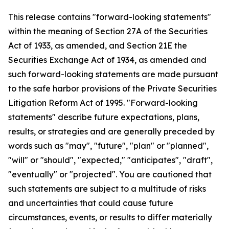
This release contains "forward-looking statements"
within the meaning of Section 27A of the Securities
Act of 1933, as amended, and Section 21E the
Securities Exchange Act of 1934, as amended and
such forward-looking statements are made pursuant
to the safe harbor provisions of the Private Securities
Litigation Reform Act of 1995. "Forward-looking
statements" describe future expectations, plans,
results, or strategies and are generally preceded by
words such as "may", "future", "plan" or "planned",
"will" or "should", "expected," "anticipates", "draft",
"eventually" or "projected". You are cautioned that
such statements are subject to a multitude of risks
and uncertainties that could cause future
circumstances, events, or results to differ materially