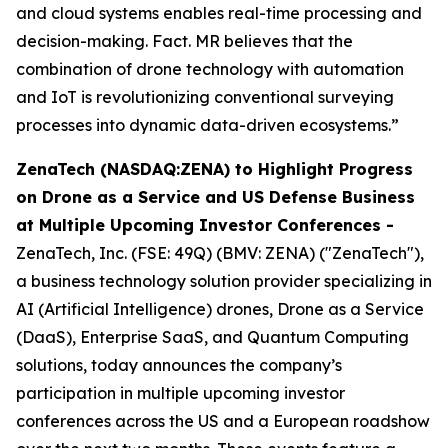
and cloud systems enables real-time processing and
decision-making. Fact. MR believes that the
combination of drone technology with automation
and IoT is revolutionizing conventional surveying
processes into dynamic data-driven ecosystems.”
ZenaTech (NASDAQ:ZENA) to Highlight Progress
on Drone as a Service and US Defense Business
at Multiple Upcoming Investor Conferences -
ZenaTech, Inc. (FSE: 49Q) (BMV: ZENA) ("ZenaTech"),
a business technology solution provider specializing in
AI (Artificial Intelligence) drones, Drone as a Service
(DaaS), Enterprise SaaS, and Quantum Computing
solutions, today announces the company’s
participation in multiple upcoming investor
conferences across the US and a European roadshow