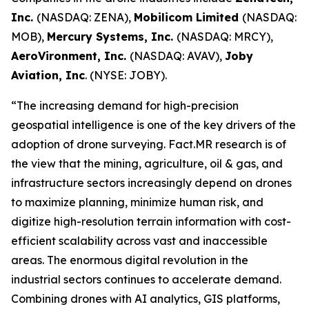
Inc.
(NASDAQ: ZENA),
Mobilicom Limited
(NASDAQ:
MOB),
Mercury Systems, Inc.
(NASDAQ: MRCY),
AeroVironment, Inc.
(NASDAQ: AVAV),
Joby
Aviation, Inc
. (NYSE: JOBY).
“The increasing demand for high-precision
geospatial intelligence is one of the key drivers of the
adoption of drone surveying. Fact.MR research is of
the view that the mining, agriculture, oil & gas, and
infrastructure sectors increasingly depend on drones
to maximize planning, minimize human risk, and
digitize high-resolution terrain information with cost-
efficient scalability across vast and inaccessible
areas. The enormous digital revolution in the
industrial sectors continues to accelerate demand.
Combining drones with AI analytics, GIS platforms,