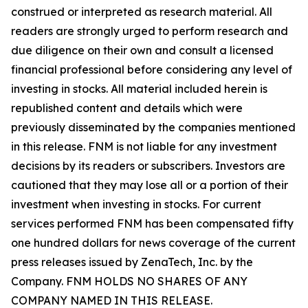
construed or interpreted as research material. All
readers are strongly urged to perform research and
due diligence on their own and consult a licensed
financial professional before considering any level of
investing in stocks. All material included herein is
republished content and details which were
previously disseminated by the companies mentioned
in this release. FNM is not liable for any investment
decisions by its readers or subscribers. Investors are
cautioned that they may lose all or a portion of their
investment when investing in stocks. For current
services performed FNM has been compensated fifty
one hundred dollars for news coverage of the current
press releases issued by ZenaTech, Inc. by the
Company. FNM HOLDS NO SHARES OF ANY
COMPANY NAMED IN THIS RELEASE.