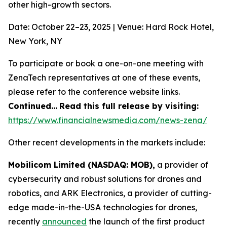
other high-growth sectors.
Date: October 22–23, 2025 | Venue: Hard Rock Hotel,
New York, NY
To participate or book a one-on-one meeting with
ZenaTech representatives at one of these events,
please refer to the conference website links.
Continued…
Read this full release by visiting:
https://www.financialnewsmedia.com/news-zena/
Other recent developments in the markets include:
Mobilicom Limited (NASDAQ: MOB),
a provider of
cybersecurity and robust solutions for drones and
robotics, and ARK Electronics, a provider of cutting-
edge made-in-the-USA technologies for drones,
recently
announced
the launch of the first product