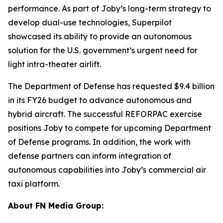
performance. As part of Joby’s long-term strategy to
develop dual-use technologies, Superpilot
showcased its ability to provide an autonomous
solution for the U.S. government’s urgent need for
light intra-theater airlift.
The Department of Defense has requested $9.4 billion
in its FY26 budget to advance autonomous and
hybrid aircraft. The successful REFORPAC exercise
positions Joby to compete for upcoming Department
of Defense programs. In addition, the work with
defense partners can inform integration of
autonomous capabilities into Joby’s commercial air
taxi platform.
About FN Media Group: