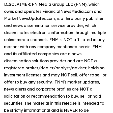
DISCLAIMER: FN Media Group LLC (FNM), which
owns and operates FinancialNewsMedia.com and
MarketNewsUpdates.com, is a third party publisher
and news dissemination service provider, which
disseminates electronic information through multiple
online media channels. FNM is NOT affiliated in any
manner with any company mentioned herein. FNM
and its affiliated companies are a news
dissemination solutions provider and are NOT a
registered broker/dealer/analyst/adviser, holds no
investment licenses and may NOT sell, offer to sell or
offer to buy any security. FNM's market updates,
news alerts and corporate profiles are NOT a
solicitation or recommendation to buy, sell or hold
securities. The material in this release is intended to
be strictly informational and is NEVER to be