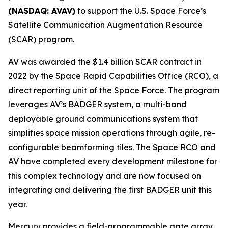
(NASDAQ: AVAV)
to support the U.S. Space Force’s
Satellite Communication Augmentation Resource
(SCAR) program.
AV was awarded the $1.4 billion SCAR contract in
2022 by the Space Rapid Capabilities Office (RCO), a
direct reporting unit of the Space Force. The program
leverages AV’s BADGER system, a multi-band
deployable ground communications system that
simplifies space mission operations through agile, re-
configurable beamforming tiles. The Space RCO and
AV have completed every development milestone for
this complex technology and are now focused on
integrating and delivering the first BADGER unit this
year.
Mercury provides a field-programmable gate array