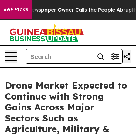
Newspaper Owner Calls the People Abruptly Laid off 
AGP PICKS
Drone Market Expected to
Continue with Strong
Gains Across Major
Sectors Such as
Agriculture, Military &