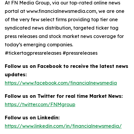
At FN Media Group, via our top-rated online news
portal at www.financialnewsmedia.com, we are one
of the very few select firms providing top tier one
syndicated news distribution, targeted ticker tag
press releases and stock market news coverage for
today’s emerging companies.
#tickertagpressreleases #pressreleases
Follow us on Facebook to receive the latest news
updates:
https://www.facebook.com/financialnewsmedia
Follow us on Twitter for real time Market News:
https://twitter.com/FNMgroup
Follow us on Linkedin:
https://www.linkedin.com/in/financialnewsmedia/