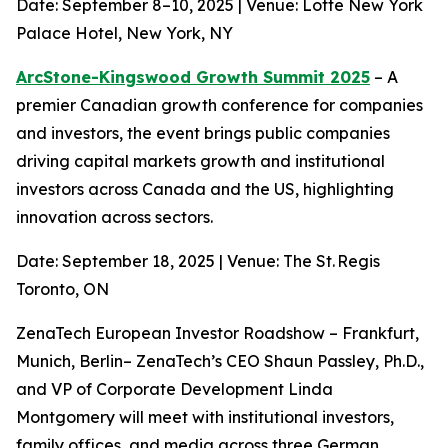
Date: September 8–10, 2025 | Venue: Lotte New York
Palace Hotel, New York, NY
ArcStone-Kingswood Growth Summit 2025
– A
premier Canadian growth conference for companies
and investors, the event brings public companies
driving capital markets growth and institutional
investors across Canada and the US, highlighting
innovation across sectors.
Date: September 18, 2025 | Venue: The St. Regis
Toronto, ON
ZenaTech European Investor Roadshow – Frankfurt,
Munich, Berlin– ZenaTech’s CEO Shaun Passley, Ph.D.,
and VP of Corporate Development Linda
Montgomery will meet with institutional investors,
family offices, and media across three German