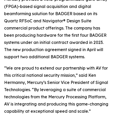
(FPGA)-based signal acquisition and digital
beamforming solution for BADGER based on its
Quartz RFSoC and Navigator® Design Suite
commercial product offerings. The company has
been producing hardware for the first four BADGER
systems under an initial contract awarded in 2023.
The new production agreement signed in April will
support two additional BADGER systems.
“We are proud to extend our partnership with AV for
this critical national security mission,” said Ken
Hermanny, Mercury’s Senior Vice President of Signal
Technologies. “By leveraging a suite of commercial
technologies from the Mercury Processing Platform,
AV is integrating and producing this game-changing
capability at exceptional speed and scale.”