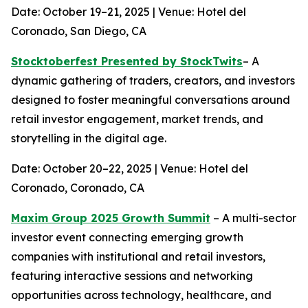
Date: October 19–21, 2025 | Venue: Hotel del
Coronado, San Diego, CA
Stocktoberfest Presented by StockTwits
– A
dynamic gathering of traders, creators, and investors
designed to foster meaningful conversations around
retail investor engagement, market trends, and
storytelling in the digital age.
Date: October 20–22, 2025 | Venue: Hotel del
Coronado, Coronado, CA
Maxim Group 2025 Growth Summit
– A multi-sector
investor event connecting emerging growth
companies with institutional and retail investors,
featuring interactive sessions and networking
opportunities across technology, healthcare, and