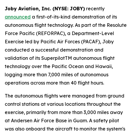
Joby Aviation, Inc. (NYSE: JOBY)
recently
announced
a first-of-its-kind demonstration of its
autonomous flight technology. As part of the Resolute
Force Pacific (REFORPAC), a Department-Level
Exercise led by Pacific Air Forces (PACAF), Joby
conducted a successful demonstration and
validation of its SuperpilotTM autonomous flight
technology over the Pacific Ocean and Hawaii,
logging more than 7,000 miles of autonomous
operations across more than 40 flight hours.
The autonomous flights were managed from ground
control stations at various locations throughout the
exercise, primarily from more than 3,000 miles away
at Andersen Air Force Base in Guam. A safety pilot
was also onboard the aircraft to monitor the system's