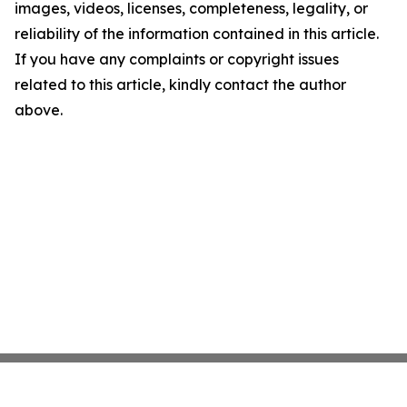
images, videos, licenses, completeness, legality, or
reliability of the information contained in this article.
If you have any complaints or copyright issues
related to this article, kindly contact the author
above.