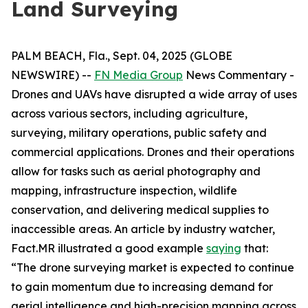
Land Surveying
PALM BEACH, Fla., Sept. 04, 2025 (GLOBE
NEWSWIRE) --
FN Media Group
News Commentary
-
Drones and UAVs have disrupted a wide array of uses
across various sectors, including agriculture,
surveying, military operations, public safety and
commercial applications. Drones and their operations
allow for tasks such as aerial photography and
mapping, infrastructure inspection, wildlife
conservation, and delivering medical supplies to
inaccessible areas. An article by industry watcher,
Fact.MR illustrated a good example
saying
that:
“The drone surveying market is expected to continue
to gain momentum due to increasing demand for
aerial intelligence and high-precision mapping across