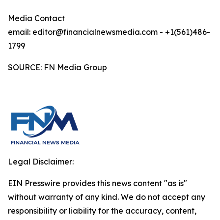
Media Contact
email: editor@financialnewsmedia.com - +1(561)486-
1799
SOURCE: FN Media Group
Legal Disclaimer:
EIN Presswire provides this news content "as is"
without warranty of any kind. We do not accept any
responsibility or liability for the accuracy, content,