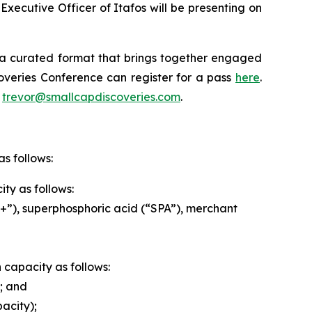
xecutive Officer of Itafos will be presenting on
 a curated format that brings together engaged
overies Conference can register for a pass
here
.
t
trevor@smallcapdiscoveries.com
.
s follows:
ty as follows:
”), superphosphoric acid (“SPA”), merchant
n capacity as follows:
; and
acity);