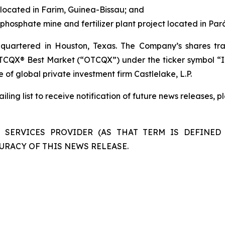
located in Farim, Guinea-Bissau; and
hosphate mine and fertilizer plant project located in Pará,
uartered in Houston, Texas. The Company’s shares tra
TCQX® Best Market (“OTCQX”) under the ticker symbol “I
e of global private investment firm Castlelake, L.P.
ling list to receive notification of future news releases, 
 SERVICES PROVIDER (AS THAT TERM IS DEFINED 
URACY OF THIS NEWS RELEASE.