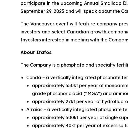
participate in the upcoming Annual Smallcap Dis
September 29, 2025 and will speak about the Com
The Vancouver event will feature company pres
investors and select Canadian growth companie
Investors interested in meeting with the Compan
About Itafos
The Company is a phosphate and specialty fertil
Conda – a vertically integrated phosphate fert
approximately 550kt per year of monoammo
grade phosphoric acid (“MGA”) and ammon
approximately 27kt per year of hydrofluoros
Arraias – a vertically integrated phosphate fer
approximately 500kt per year of single sup
approximately 40kt per year of excess sulfu