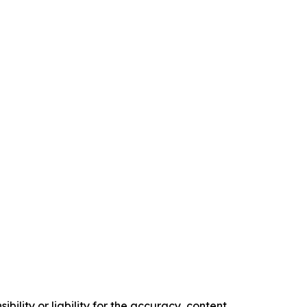
ility or liability for the accuracy, content,