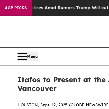
e' Backfires Amid Rumors Trump Will cut Pirro
D
AGP PICKS
Menu
Itafos to Present at the
Vancouver
HOUSTON, Sept. 12, 2025 (GLOBE NEWSWIRE) --