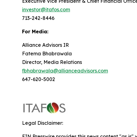
Executive Vice President & Chief Financial Offic
investor@itafos.com
713-242-8446
For Media:
Alliance Advisors IR
Fatema Bhabrawala
Director, Media Relations
fbhabrawala@allianceadvisors.com
647-620-5002
Legal Disclaimer:
EIN Presswire provides this news content "as is" 