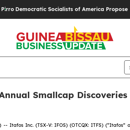
emocratic Socialists of America Propose Radica
 Annual Smallcap Discoveries
 Itafos Inc. (TSX-V: IFOS) (OTCQX: ITFS) (“Itafos” or