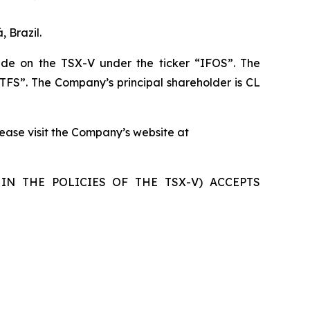
 Brazil.
de on the TSX-V under the ticker “IFOS”. The
TFS”. The Company’s principal shareholder is CL
please visit the Company’s website at
IN THE POLICIES OF THE TSX-V) ACCEPTS