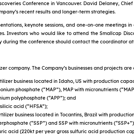
coveries Conference in Vancouver. David Delaney, Chief E
pany’s recent results and longer-term strategies.
entations, keynote sessions, and one-on-one meetings in
s. Investors who would like to attend the Smallcap Disc
y during the conference should contact the coordinator a
izer company. The Company’s businesses and projects are a
ilizer business located in Idaho, US with production capaci
nium phosphate (“MAP”), MAP with micronutrients (“MAP+
ium polyphosphate (“APP”); and
ilicic acid (“HFSA”);
tilizer business located in Tocantins, Brazil with productio
erphosphate (“SSP”) and SSP with micronutrients (“SSP+”)
ric acid (220kt per year gross sulfuric acid production cap