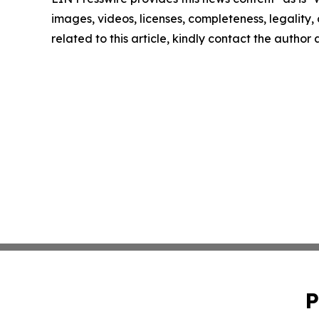
images, videos, licenses, completeness, legality, o
related to this article, kindly contact the author
P