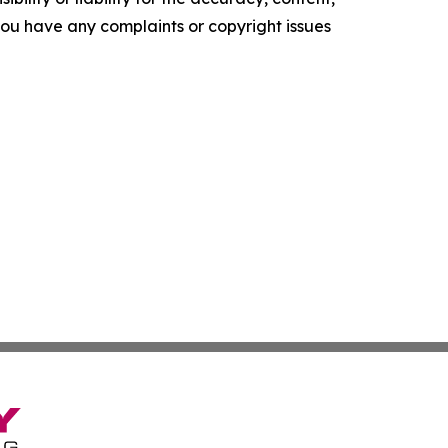
f you have any complaints or copyright issues