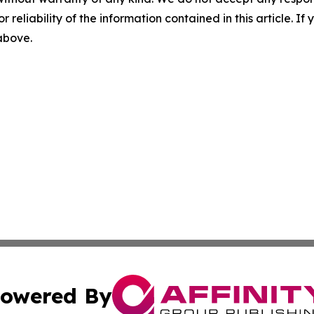
r reliability of the information contained in this article. I
 above.
owered By