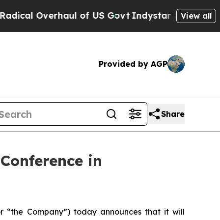
l Overhaul of US Govt
Indystar Exposes Prison F
View all
Provided by AGP
Share
 Conference in
 “the Company”) today announces that it will