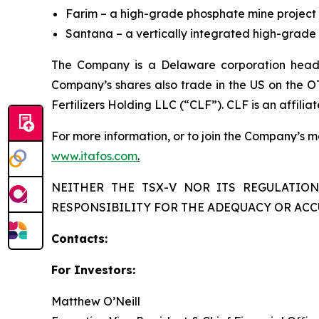
Farim – a high-grade phosphate mine project 
Santana – a vertically integrated high-grade p
The Company is a Delaware corporation headq
Company’s shares also trade in the US on the O
Fertilizers Holding LLC (“CLF”). CLF is an affiliat
For more information, or to join the Company’s mai
www.itafos.com
.
NEITHER THE TSX-V NOR ITS REGULATION
RESPONSIBILITY FOR THE ADEQUACY OR ACC
Contacts:
For Investors:
Matthew O’Neill