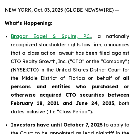
NEW YORK, Oct. 03, 2025 (GLOBE NEWSWIRE) --
What’s Happening:
Bragar Eagel & Squire, P.C.
, a nationally
recognized stockholder rights law firm, announces
that a class action lawsuit has been filed against
CTO Realty Growth, Inc. (“CTO” or the “Company”)
(NYSE:CTO) in the United States District Court for
the Middle District of Florida on behalf of
all
persons and entities who purchased or
otherwise acquired CTO securities between
February 18, 2021 and June 24, 2025
, both
dates inclusive (the “Class Period”).
Investors have until October 7, 2025
to apply to
the Court to be appointed as lead plaintiff in the