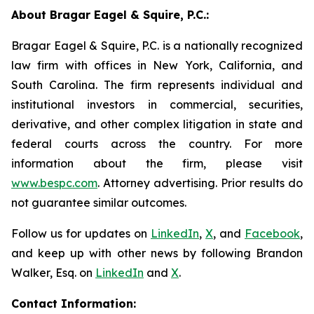
About Bragar Eagel & Squire, P.C.:
Bragar Eagel & Squire, P.C. is a nationally recognized
law firm with offices in New York, California, and
South Carolina. The firm represents individual and
institutional investors in commercial, securities,
derivative, and other complex litigation in state and
federal courts across the country. For more
information about the firm, please visit
www.bespc.com
. Attorney advertising. Prior results do
not guarantee similar outcomes.
Follow us for updates on
LinkedIn
,
X
, and
Facebook
,
and keep up with other news by following Brandon
Walker, Esq. on
LinkedIn
and
X
.
Contact Information: