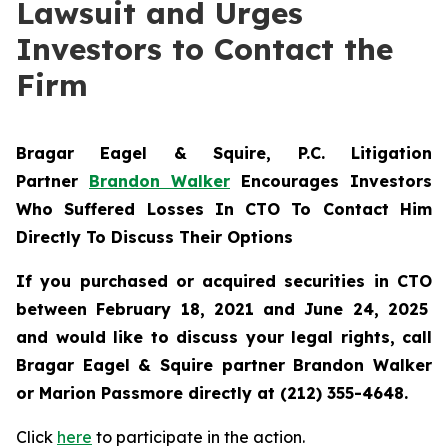
Lawsuit and Urges
Investors to Contact the
Firm
Bragar Eagel & Squire, P.C.
Litigation
Partner
Brandon Walker
Encourages Investors
Who Suffered Losses In CTO To Contact Him
Directly To Discuss Their Options
If you purchased or acquired securities in
CTO
between February 18, 2021 and June 24, 2025
and would like to discuss your legal rights, call
Bragar Eagel & Squire partner Brandon Walker
or Marion Passmore directly at (212) 355-4648.
Click
here
to participate in the action.