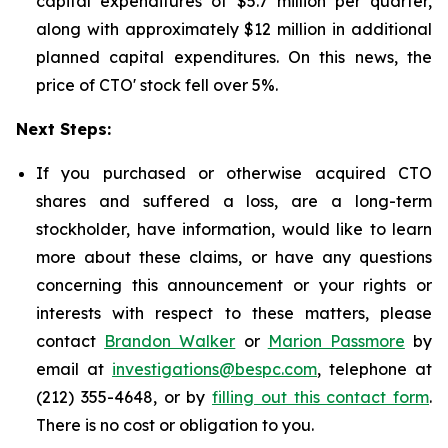
capital expenditures of $5.7 million per quarter,
along with approximately $12 million in additional
planned capital expenditures. On this news, the
price of CTO' stock fell over 5%.
Next Steps:
If you purchased or otherwise acquired CTO
shares and suffered a loss, are a long-term
stockholder, have information, would like to learn
more about these claims, or have any questions
concerning this announcement or your rights or
interests with respect to these matters, please
contact
Brandon Walker
or
Marion Passmore
by
email at
investigations@bespc.com
, telephone at
(212) 355-4648, or by
filling out this contact form
.
There is no cost or obligation to you.