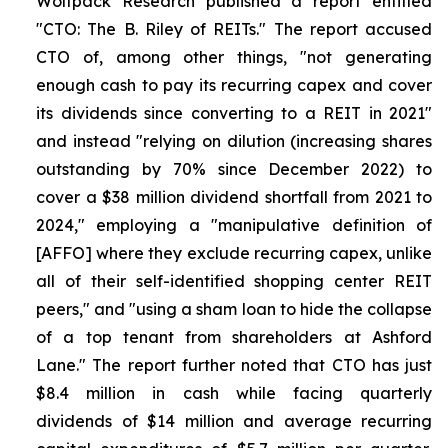
Wolfpack Research published a report entitled
"CTO: The B. Riley of REITs." The report accused
CTO of, among other things, "not generating
enough cash to pay its recurring capex and cover
its dividends since converting to a REIT in 2021"
and instead "relying on dilution (increasing shares
outstanding by 70% since December 2022) to
cover a $38 million dividend shortfall from 2021 to
2024," employing a "manipulative definition of
[AFFO] where they exclude recurring capex, unlike
all of their self-identified shopping center REIT
peers," and "using a sham loan to hide the collapse
of a top tenant from shareholders at Ashford
Lane." The report further noted that CTO has just
$8.4 million in cash while facing quarterly
dividends of $14 million and average recurring