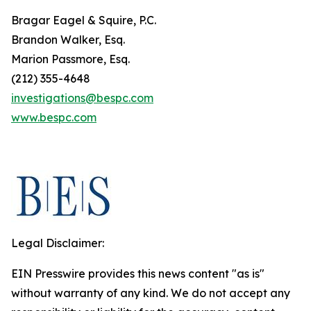
Bragar Eagel & Squire, P.C.
Brandon Walker, Esq.
Marion Passmore, Esq.
(212) 355-4648
investigations@bespc.com
www.bespc.com
Legal Disclaimer:
EIN Presswire provides this news content "as is"
without warranty of any kind. We do not accept any