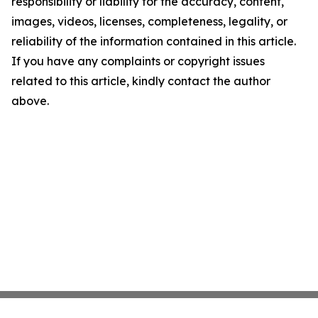
responsibility or liability for the accuracy, content,
images, videos, licenses, completeness, legality, or
reliability of the information contained in this article.
If you have any complaints or copyright issues
related to this article, kindly contact the author
above.