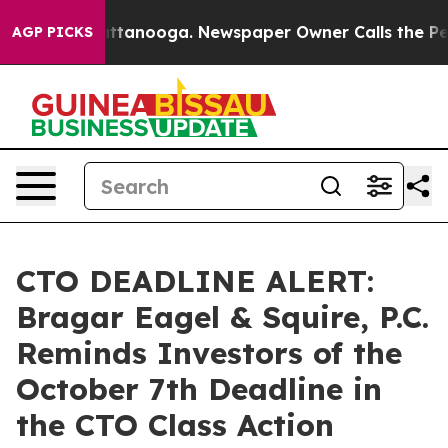
s in Chattanooga. Newspaper Owner Calls the People 
AGP PICKS
CTO DEADLINE ALERT:
Bragar Eagel & Squire, P.C.
Reminds Investors of the
October 7th Deadline in
the CTO Class Action