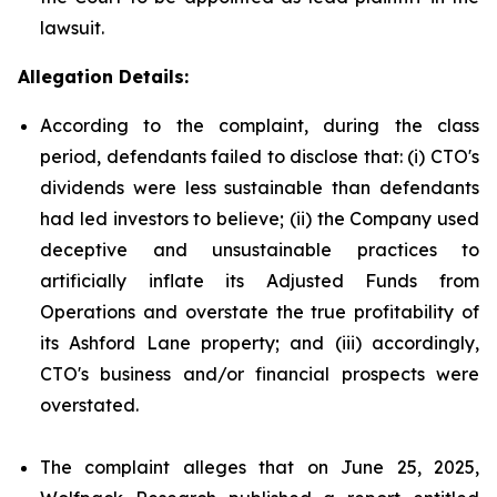
lawsuit.
Allegation Details:
According to the complaint, during the class
period, defendants failed to disclose that: (i) CTO's
dividends were less sustainable than defendants
had led investors to believe; (ii) the Company used
deceptive and unsustainable practices to
artificially inflate its Adjusted Funds from
Operations and overstate the true profitability of
its Ashford Lane property; and (iii) accordingly,
CTO's business and/or financial prospects were
overstated.
The complaint alleges that on June 25, 2025,