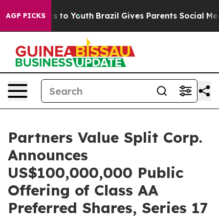
ate Harms to Youth
Brazil Gives Parents Social Media C
AGP PICKS
Partners Value Split Corp.
Announces
US$100,000,000 Public
Offering of Class AA
Preferred Shares, Series 17