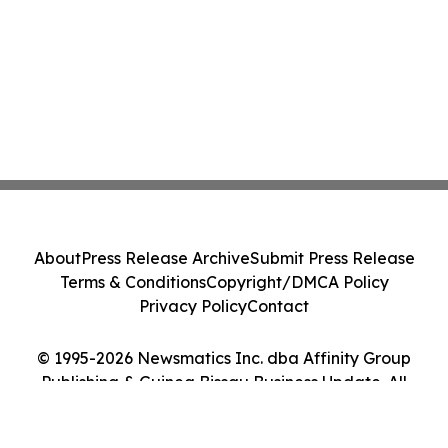
About
Press Release Archive
Submit Press Release
Terms & Conditions
Copyright/DMCA Policy
Privacy Policy
Contact
© 1995-2026 Newsmatics Inc. dba Affinity Group
Publishing & Guinea Bissau Business Update. All
Rights Reserved.