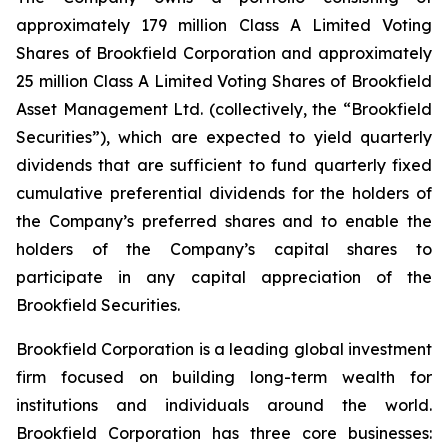
approximately 179 million Class A Limited Voting
Shares of Brookfield Corporation and approximately
25 million Class A Limited Voting Shares of Brookfield
Asset Management Ltd. (collectively, the “Brookfield
Securities”), which are expected to yield quarterly
dividends that are sufficient to fund quarterly fixed
cumulative preferential dividends for the holders of
the Company’s preferred shares and to enable the
holders of the Company’s capital shares to
participate in any capital appreciation of the
Brookfield Securities.
Brookfield Corporation is a leading global investment
firm focused on building long-term wealth for
institutions and individuals around the world.
Brookfield Corporation has three core businesses: