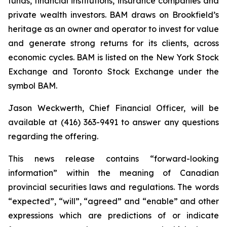
funds, financial institutions, insurance companies and
private wealth investors. BAM draws on Brookfield’s
heritage as an owner and operator to invest for value
and generate strong returns for its clients, across
economic cycles. BAM is listed on the New York Stock
Exchange and Toronto Stock Exchange under the
symbol BAM.
Jason Weckwerth, Chief Financial Officer, will be
available at (416) 363-9491 to answer any questions
regarding the offering.
This news release contains “forward-looking
information” within the meaning of Canadian
provincial securities laws and regulations. The words
“expected”, “will”, “agreed” and “enable” and other
expressions which are predictions of or indicate