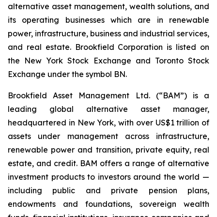
alternative asset management, wealth solutions, and
its operating businesses which are in renewable
power, infrastructure, business and industrial services,
and real estate. Brookfield Corporation is listed on
the New York Stock Exchange and Toronto Stock
Exchange under the symbol BN.
Brookfield Asset Management Ltd. (“BAM”) is a
leading global alternative asset manager,
headquartered in New York, with over US$1 trillion of
assets under management across infrastructure,
renewable power and transition, private equity, real
estate, and credit. BAM offers a range of alternative
investment products to investors around the world —
including public and private pension plans,
endowments and foundations, sovereign wealth