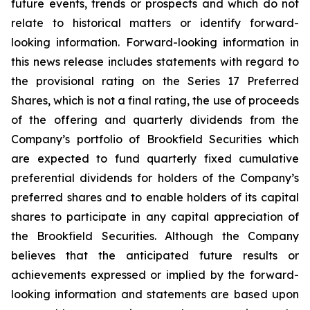
future events, trends or prospects and which do not
relate to historical matters or identify forward-
looking information. Forward-looking information in
this news release includes statements with regard to
the provisional rating on the Series 17 Preferred
Shares, which is not a final rating, the use of proceeds
of the offering and quarterly dividends from the
Company’s portfolio of Brookfield Securities which
are expected to fund quarterly fixed cumulative
preferential dividends for holders of the Company’s
preferred shares and to enable holders of its capital
shares to participate in any capital appreciation of
the Brookfield Securities. Although the Company
believes that the anticipated future results or
achievements expressed or implied by the forward-
looking information and statements are based upon