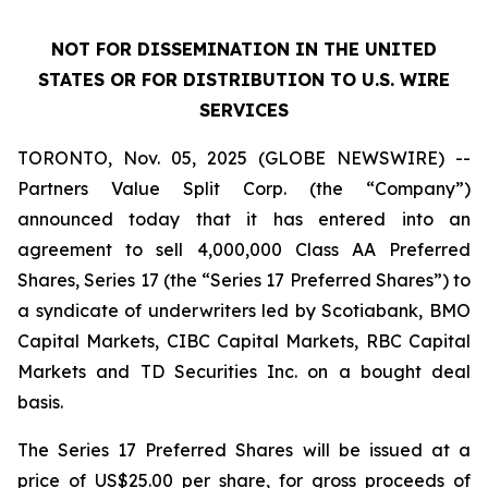
NOT FOR DISSEMINATION IN THE UNITED
STATES OR FOR DISTRIBUTION TO U.S. WIRE
SERVICES
TORONTO, Nov. 05, 2025 (GLOBE NEWSWIRE) --
Partners Value Split Corp. (the “Company”)
announced today that it has entered into an
agreement to sell 4,000,000 Class AA Preferred
Shares, Series 17 (the “Series 17 Preferred Shares”) to
a syndicate of underwriters led by Scotiabank, BMO
Capital Markets, CIBC Capital Markets, RBC Capital
Markets and TD Securities Inc. on a bought deal
basis.
The Series 17 Preferred Shares will be issued at a
price of US$25.00 per share, for gross proceeds of