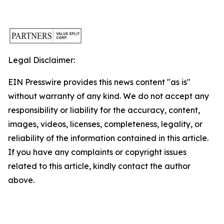
Legal Disclaimer:
EIN Presswire provides this news content "as is"
without warranty of any kind. We do not accept any
responsibility or liability for the accuracy, content,
images, videos, licenses, completeness, legality, or
reliability of the information contained in this article.
If you have any complaints or copyright issues
related to this article, kindly contact the author
above.