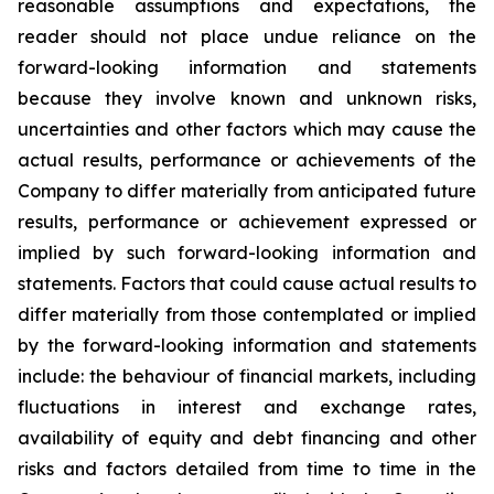
reasonable assumptions and expectations, the
reader should not place undue reliance on the
forward-looking information and statements
because they involve known and unknown risks,
uncertainties and other factors which may cause the
actual results, performance or achievements of the
Company to differ materially from anticipated future
results, performance or achievement expressed or
implied by such forward-looking information and
statements. Factors that could cause actual results to
differ materially from those contemplated or implied
by the forward-looking information and statements
include: the behaviour of financial markets, including
fluctuations in interest and exchange rates,
availability of equity and debt financing and other
risks and factors detailed from time to time in the