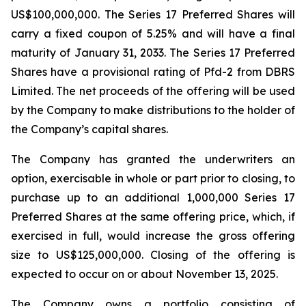
US$100,000,000. The Series 17 Preferred Shares will
carry a fixed coupon of 5.25% and will have a final
maturity of January 31, 2033. The Series 17 Preferred
Shares have a provisional rating of Pfd-2 from DBRS
Limited. The net proceeds of the offering will be used
by the Company to make distributions to the holder of
the Company’s capital shares.
The Company has granted the underwriters an
option, exercisable in whole or part prior to closing, to
purchase up to an additional 1,000,000 Series 17
Preferred Shares at the same offering price, which, if
exercised in full, would increase the gross offering
size to US$125,000,000. Closing of the offering is
expected to occur on or about November 13, 2025.
The Company owns a portfolio consisting of