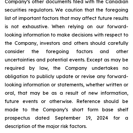
Company’s other documents filed with the Canadian
securities regulators. We caution that the foregoing
list of important factors that may affect future results
is not exhaustive. When relying on our forward-
looking information to make decisions with respect to
the Company, investors and others should carefully
consider the foregoing factors and other
uncertainties and potential events. Except as may be
required by law, the Company undertakes no
obligation to publicly update or revise any forward-
looking information or statements, whether written or
oral, that may be as a result of new information,
future events or otherwise. Reference should be
made to the Company’s short form base shelf
prospectus dated September 19, 2024 for a
description of the major risk factors.