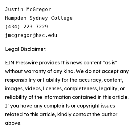
Justin McGregor

Hampden Sydney College

(434) 223-7229

Legal Disclaimer:
EIN Presswire provides this news content "as is"
without warranty of any kind. We do not accept any
responsibility or liability for the accuracy, content,
images, videos, licenses, completeness, legality, or
reliability of the information contained in this article.
If you have any complaints or copyright issues
related to this article, kindly contact the author
above.