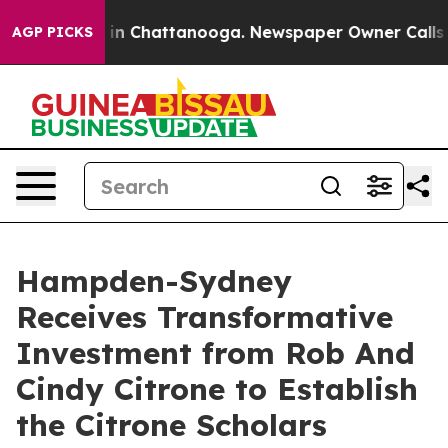
se
Chaos in Chattanooga. Newspaper Owner Calls the P
AGP PICKS
Hampden-Sydney
Receives Transformative
Investment from Rob And
Cindy Citrone to Establish
the Citrone Scholars