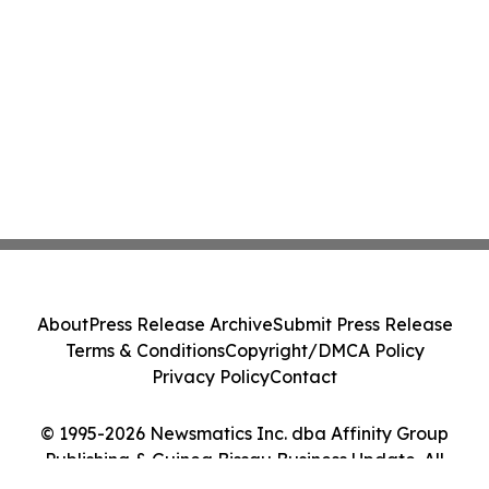
About
Press Release Archive
Submit Press Release
Terms & Conditions
Copyright/DMCA Policy
Privacy Policy
Contact
© 1995-2026 Newsmatics Inc. dba Affinity Group
Publishing & Guinea Bissau Business Update. All
Rights Reserved.