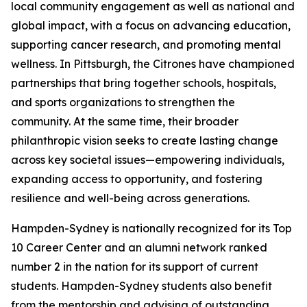
local community engagement as well as national and
global impact, with a focus on advancing education,
supporting cancer research, and promoting mental
wellness. In Pittsburgh, the Citrones have championed
partnerships that bring together schools, hospitals,
and sports organizations to strengthen the
community. At the same time, their broader
philanthropic vision seeks to create lasting change
across key societal issues—empowering individuals,
expanding access to opportunity, and fostering
resilience and well-being across generations.
Hampden-Sydney is nationally recognized for its Top
10 Career Center and an alumni network ranked
number 2 in the nation for its support of current
students. Hampden-Sydney students also benefit
from the mentorship and advising of outstanding