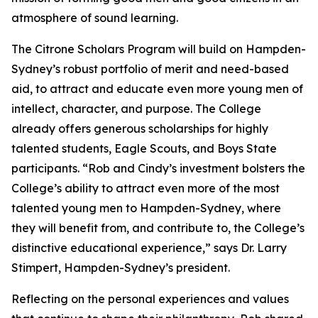
atmosphere of sound learning.
The Citrone Scholars Program will build on Hampden-
Sydney’s robust portfolio of merit and need-based
aid, to attract and educate even more young men of
intellect, character, and purpose. The College
already offers generous scholarships for highly
talented students, Eagle Scouts, and Boys State
participants. “Rob and Cindy’s investment bolsters the
College’s ability to attract even more of the most
talented young men to Hampden-Sydney, where
they will benefit from, and contribute to, the College’s
distinctive educational experience,” says Dr. Larry
Stimpert, Hampden-Sydney’s president.
Reflecting on the personal experiences and values