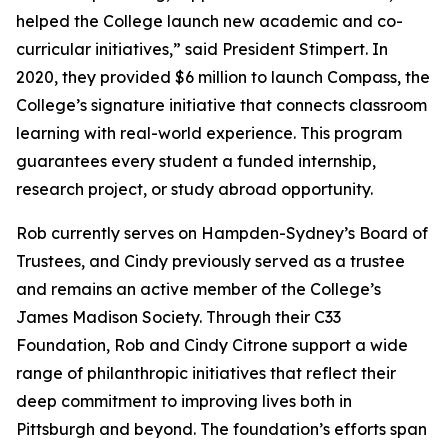
helped the College launch new academic and co-
curricular initiatives,” said President Stimpert. In
2020, they provided $6 million to launch Compass, the
College’s signature initiative that connects classroom
learning with real-world experience. This program
guarantees every student a funded internship,
research project, or study abroad opportunity.
Rob currently serves on Hampden-Sydney’s Board of
Trustees, and Cindy previously served as a trustee
and remains an active member of the College’s
James Madison Society. Through their C33
Foundation, Rob and Cindy Citrone support a wide
range of philanthropic initiatives that reflect their
deep commitment to improving lives both in
Pittsburgh and beyond. The foundation’s efforts span