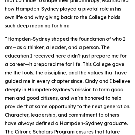
that continue to shape their philanthropy, Rob shared
how Hampden-Sydney played a pivotal role in his
own life and why giving back to the College holds
such deep meaning for him:
“Hampden-Sydney shaped the foundation of who I
am—as a thinker, a leader, and a person. The
education I received here didn’t just prepare me for
a career—it prepared me for life. This College gave
me the tools, the discipline, and the values that have
guided me in every chapter since. Cindy and I believe
deeply in Hampden-Sydney’s mission to form good
men and good citizens, and we’re honored to help
provide that same opportunity to the next generation.
Character, leadership, and commitment to others
have always defined a Hampden-Sydney graduate.
The Citrone Scholars Program ensures that future