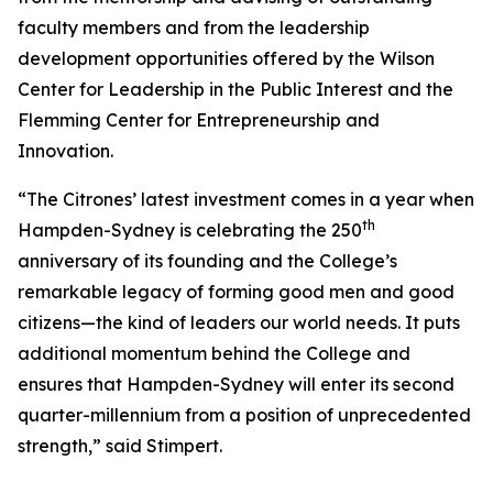
faculty members and from the leadership
development opportunities offered by the Wilson
Center for Leadership in the Public Interest and the
Flemming Center for Entrepreneurship and
Innovation.
“The Citrones’ latest investment comes in a year when
th
Hampden-Sydney is celebrating the 250
anniversary of its founding and the College’s
remarkable legacy of forming good men and good
citizens—the kind of leaders our world needs. It puts
additional momentum behind the College and
ensures that Hampden-Sydney will enter its second
quarter-millennium from a position of unprecedented
strength,” said Stimpert.