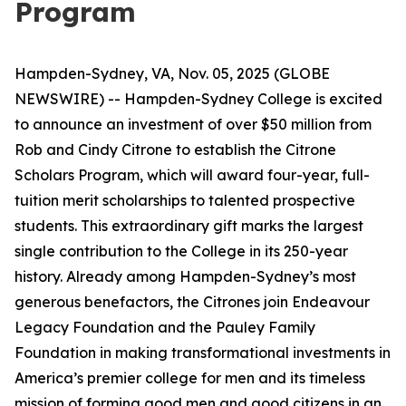
Program
Hampden-Sydney, VA, Nov. 05, 2025 (GLOBE
NEWSWIRE) -- Hampden-Sydney College is excited
to announce an investment of over $50 million from
Rob and Cindy Citrone to establish the Citrone
Scholars Program, which will award four-year, full-
tuition merit scholarships to talented prospective
students. This extraordinary gift marks the largest
single contribution to the College in its 250-year
history. Already among Hampden-Sydney’s most
generous benefactors, the Citrones join Endeavour
Legacy Foundation and the Pauley Family
Foundation in making transformational investments in
America’s premier college for men and its timeless
mission of forming good men and good citizens in an