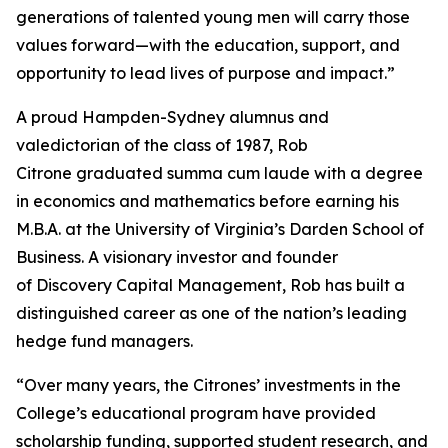
generations of talented young men will carry those
values forward—with the education, support, and
opportunity to lead lives of purpose and impact.”
A proud Hampden-Sydney alumnus and
valedictorian of the class of 1987, Rob
Citrone graduated
summa cum laude
with a degree
in economics and mathematics before earning his
M.B.A. at the University of Virginia’s Darden School of
Business. A visionary investor and founder
of Discovery Capital Management, Rob has built a
distinguished career as one of the nation’s leading
hedge fund managers.
“Over many years, the Citrones’ investments in the
College’s educational program have provided
scholarship funding, supported student research, and